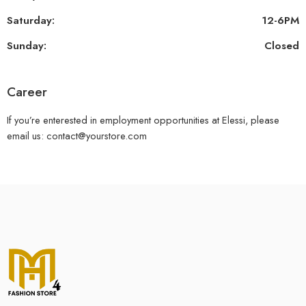
Saturday:
12-6PM
Sunday:
Closed
Career
If you’re enterested in employment opportunities at Elessi, please
email us: contact@yourstore.com