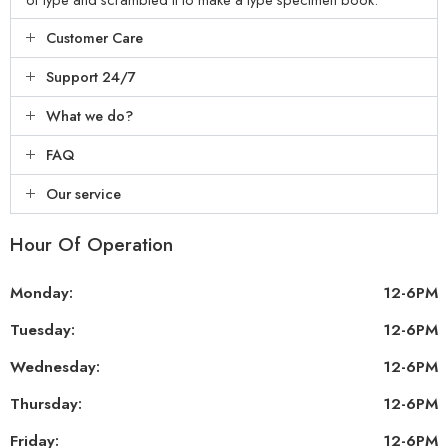
Customer Care
Support 24/7
What we do?
FAQ
Our service
Hour Of Operation
Monday:
12-6PM
Tuesday:
12-6PM
Wednesday:
12-6PM
Thursday:
12-6PM
Friday:
12-6PM