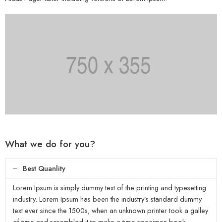
What we do for you?
Best Quanlity
Lorem Ipsum is simply dummy text of the printing and typesetting
industry. Lorem Ipsum has been the industry’s standard dummy
text ever since the 1500s, when an unknown printer took a galley
of type and scrambled it to make a type specimen book.