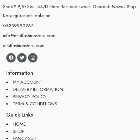
Shop# 9,10 Sec: 33/D Near Rasheed sweets Ghareeb Nawaz Stop
Korangi karachi pakistan.
03359993967
info@mh4fashionstore.com
mh4fashionstore.com
Information
MY ACCOUNT
DELIVERY INFORMATION
PRIVACY POLICY
TERM & CONDITIONS
Quick Links
HOME
SHOP
FANCY SUIT