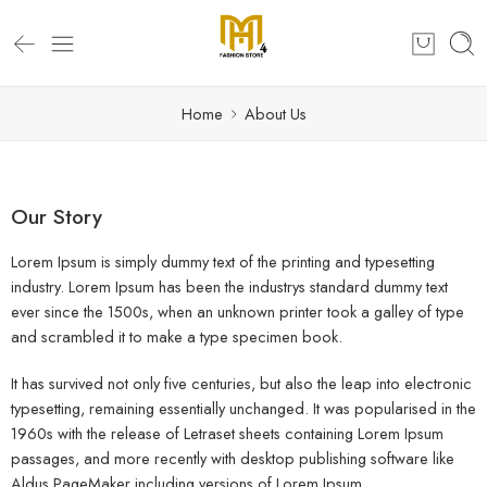
Home
About Us
Our Story
Lorem Ipsum is simply dummy text of the printing and typesetting
industry. Lorem Ipsum has been the industrys standard dummy text
ever since the 1500s, when an unknown printer took a galley of type
and scrambled it to make a type specimen book.
It has survived not only five centuries, but also the leap into electronic
typesetting, remaining essentially unchanged. It was popularised in the
1960s with the release of Letraset sheets containing Lorem Ipsum
passages, and more recently with desktop publishing software like
Aldus PageMaker including versions of Lorem Ipsum.