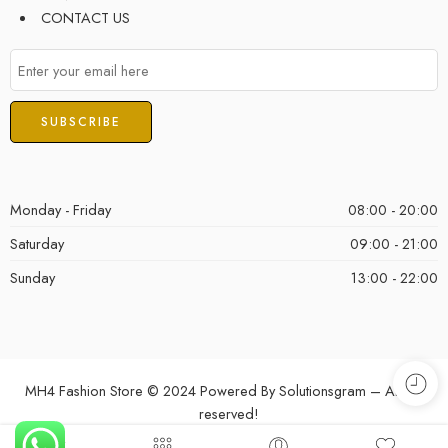
CONTACT US
Monday - Friday
08:00 - 20:00
Saturday
09:00 - 21:00
Sunday
13:00 - 22:00
MH4 Fashion Store © 2024 Powered By
Solutionsgram
– All Right
reserved!