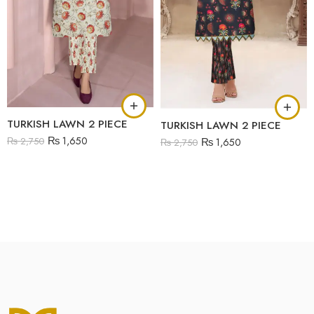
TURKISH LAWN 2 PIECE
TURKISH LAWN 2 PIECE
₨
1,650
₨
2,750
₨
1,650
₨
2,750