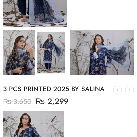
3 PCS PRINTED 2025 BY SALINA
₨
2,299
₨
3,650