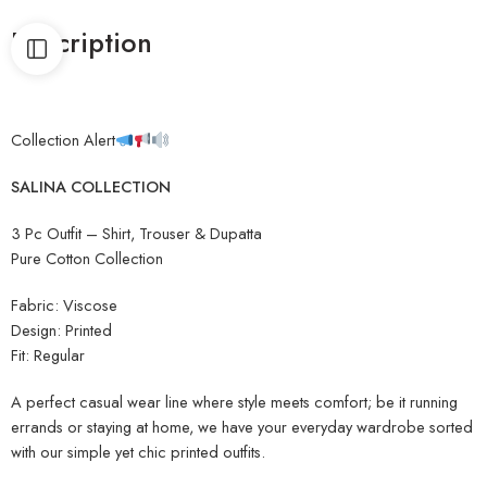
Description
Collection Alert
SAL
INA COLLECTION
3 Pc Outfit – Shirt, Trouser & Dupatta
Pure Cotton Collection
Fabric: Viscose
Design: Printed
Fit: Regular
A perfect casual wear line where style meets comfort; be it running
errands or staying at home, we have your everyday wardrobe sorted
with our simple yet chic printed outfits.