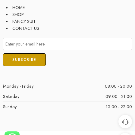
HOME
SHOP
FANCY SUIT
CONTACT US
Monday - Friday
08:00 - 20:00
Saturday
09:00 - 21:00
Sunday
13:00 - 22:00