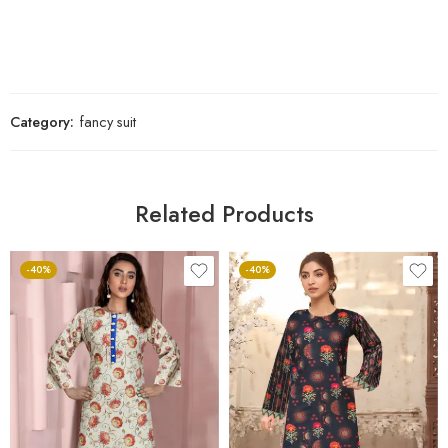
Category:
fancy suit
Related Products
-40%
-40%