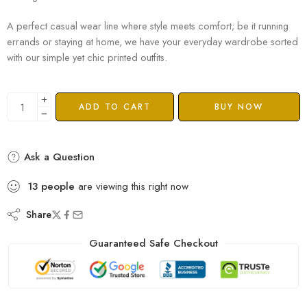
A perfect casual wear line where style meets comfort; be it running
errands or staying at home, we have your everyday wardrobe sorted
with our simple yet chic printed outfits.
ADD TO CART
BUY NOW
Ask a Question
13
people
are viewing this right now
Share
Guaranteed Safe Checkout