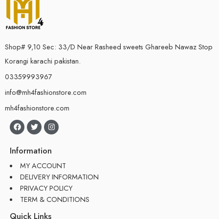
Shop# 9,10 Sec: 33/D Near Rasheed sweets Ghareeb Nawaz Stop
Korangi karachi pakistan.
03359993967
info@mh4fashionstore.com
mh4fashionstore.com
Information
MY ACCOUNT
DELIVERY INFORMATION
PRIVACY POLICY
TERM & CONDITIONS
Quick Links