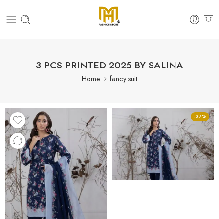
3 PCS PRINTED 2025 BY SALINA
Home
fancy suit
-37%