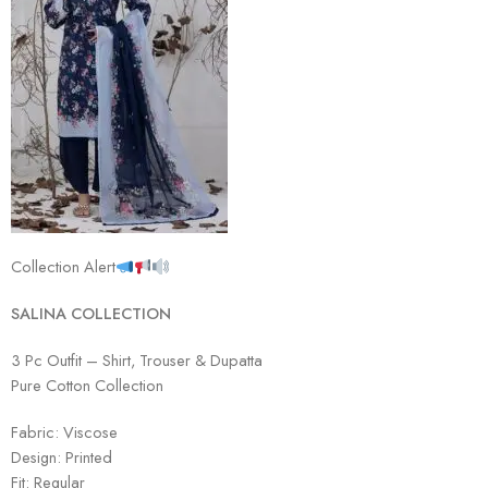
Collection Alert
SAL
INA COLLECTION
3 Pc Outfit – Shirt, Trouser & Dupatta
Pure Cotton Collection
Fabric: Viscose
Design: Printed
Fit: Regular