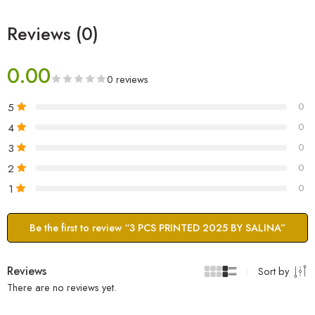
Reviews (0)
0.00
0 reviews
5
0
4
0
3
0
2
0
1
0
Be the first to review “3 PCS PRINTED 2025 BY SALINA”
Reviews
Sort by
There are no reviews yet.