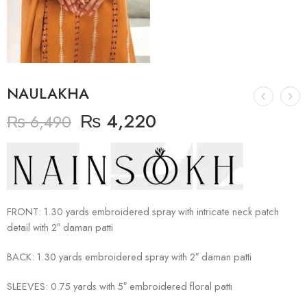
NAULAKHA
₨
4,220
₨
6,490
FRONT: 1.30 yards embroidered spray with intricate neck patch
detail with 2″ daman patti
BACK: 1.30 yards embroidered spray with 2″ daman patti
SLEEVES: 0.75 yards with 5″ embroidered floral patti