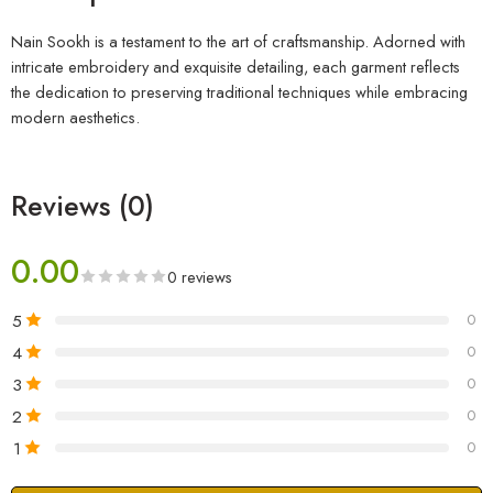
Nain Sookh is a testament to the art of craftsmanship. Adorned with
intricate embroidery and exquisite detailing, each garment reflects
the dedication to preserving traditional techniques while embracing
modern aesthetics.
Reviews (0)
0.00
0 reviews
5
0
4
0
3
0
2
0
1
0