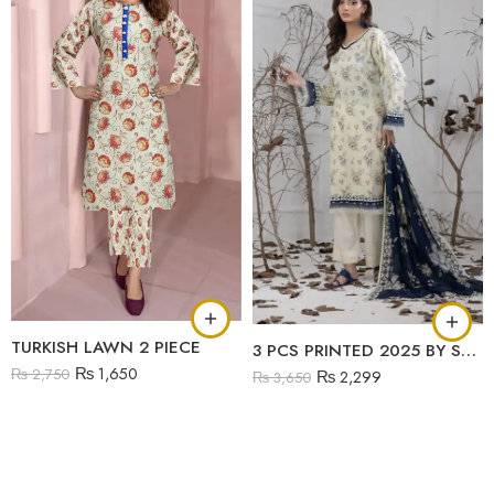
TURKISH LAWN 2 PIECE
3 PCS PRINTED 2025 BY SALINA
₨
1,650
₨
2,750
₨
2,299
₨
3,650