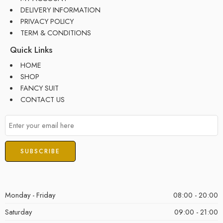
DELIVERY INFORMATION
PRIVACY POLICY
TERM & CONDITIONS
Quick Links
HOME
SHOP
FANCY SUIT
CONTACT US
Monday - Friday
08:00 - 20:00
Saturday
09:00 - 21:00