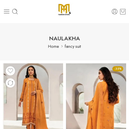
NAULAKHA
Home
fancy suit
-35%