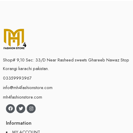
Shop# 9,10 Sec: 33/D Near Rasheed sweets Ghareeb Nawaz Stop
Korangi karachi pakistan.
03359993967
info@mh4fashionstore.com
mh4fashionstore.com
Information
MY ACCOUNT