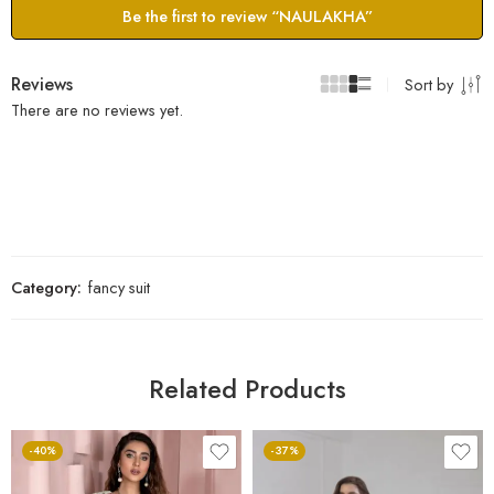
Be the first to review “NAULAKHA”
Reviews
Sort by
There are no reviews yet.
Category:
fancy suit
Related Products
-40%
-37%