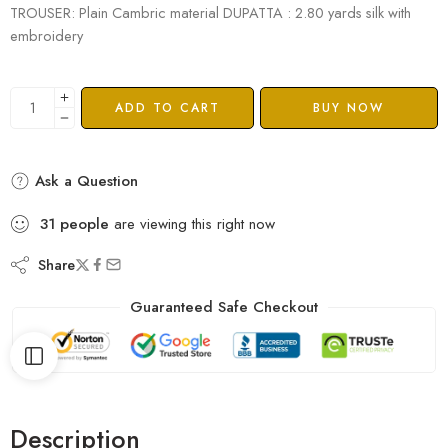
TROUSER: Plain Cambric material DUPATTA : 2.80 yards silk with
embroidery
ADD TO CART
BUY NOW
Ask a Question
31
people
are viewing this right now
Share
Guaranteed Safe Checkout
Description