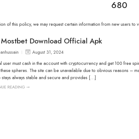
680
ion of this policy, we may request certain information from new users to ver
Mostbet Download Official Apk
anhussain
August 31, 2024
al user must cash in the account with cryptocurrency and get 100 free spin
 these spheres. The site can be unavailable due to obvious reasons – main
 stays always stable and secure and provides […]
NUE READING ➞