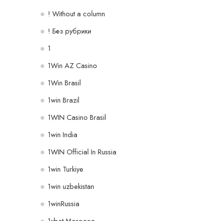
! Without a column
! Без рубрики
1
1Win AZ Casino
1Win Brasil
1win Brazil
1WIN Casino Brasil
1win India
1WIN Official In Russia
1win Turkiye
1win uzbekistan
1winRussia
1xbet Morocco