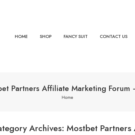
HOME
SHOP
FANCY SUIT
CONTACT US
et Partners Affiliate Marketing Forum
Home
ategory Archives:
Mostbet Partners 