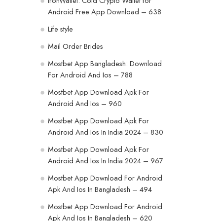
IronWallet: Cold Crypto Wallet for
Android Free App Download – 638
Life style
Mail Order Brides
Mostbet App Bangladesh: Download
For Android And Ios – 788
Mostbet App Download Apk For
Android And Ios – 960
Mostbet App Download Apk For
Android And Ios In India 2024 – 830
Mostbet App Download Apk For
Android And Ios In India 2024 – 967
Mostbet App Download For Android
Apk And Ios In Bangladesh – 494
Mostbet App Download For Android
Apk And Ios In Bangladesh – 620