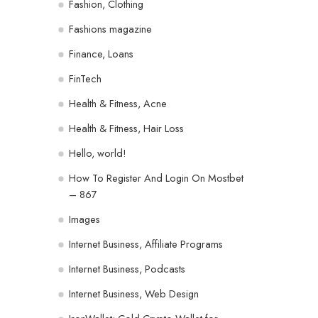
Fashion, Clothing
Fashions magazine
Finance, Loans
FinTech
Health & Fitness, Acne
Health & Fitness, Hair Loss
Hello, world!
How To Register And Login On Mostbet
– 867
Images
Internet Business, Affiliate Programs
Internet Business, Podcasts
Internet Business, Web Design