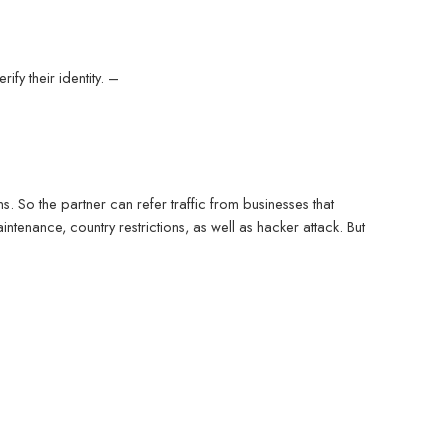
ify their identity. –
s. So the partner can refer traffic from businesses that
tenance, country restrictions, as well as hacker attack. But