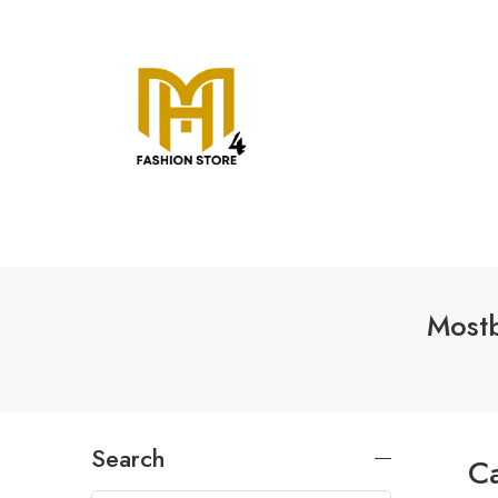
Mostb
Search
C