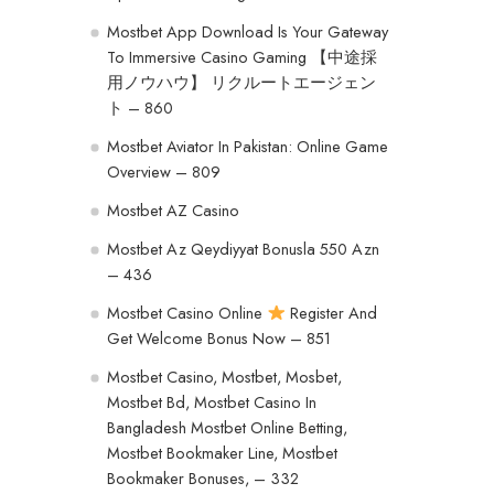
Mostbet App Download Is Your Gateway
To Immersive Casino Gaming 【中途採
用ノウハウ】 リクルートエージェン
ト – 860
Mostbet Aviator In Pakistan: Online Game
Overview – 809
Mostbet AZ Casino
Mostbet Az Qeydiyyat Bonusla 550 Azn
– 436
Mostbet Casino Online
Register And
Get Welcome Bonus Now – 851
Mostbet Casino, Mostbet, Mosbet,
Mostbet Bd, Mostbet Casino In
Bangladesh Mostbet Online Betting,
Mostbet Bookmaker Line, Mostbet
Bookmaker Bonuses, – 332