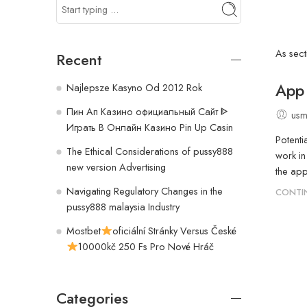
As sect
Recent
App 
Najlepsze Kasyno Od 2012 Rok
Пин Ап Казино официальный Сайт ᐈ
usm
Играть В Онлайн Казино Pin Up Casin
Potenti
The Ethical Considerations of pussy888
work in
new version Advertising
the app
Navigating Regulatory Changes in the
CONTI
pussy888 malaysia Industry
Mostbet
oficiální Stránky Versus České
10000kč 250 Fs Pro Nové Hráč
Categories