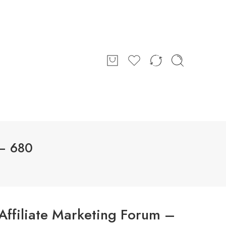
 – 680
Affiliate Marketing Forum –