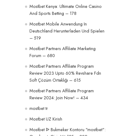
Mostbet Kenya: Ultimate Online Casino
And Sports Betting – 178
Mostbet Mobile Anwendung In
Deutschland Herunterladen Und Spielen
– 519
Mostbet Partners Affiliate Marketing
Forum – 680
Mostbet Partners Affiliate Program
Review 2023 Upto 60% Revshare Fdn
Soft Çözüm Ortaklığı – 615
Mostbet Partners Affiliate Program
Review 2024: Join Now! – 434
mostbet tr
Mostbet UZ Kirish
Mostbet ᐉ Bukmeker Kontoru "mostbet":