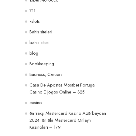
711
7slots
Bahis siteleri
bahis sitesi
blog
Bookkeeping
Business, Careers
Casa De Apostas Mostbet Portugal
Casino E Jogos Online – 325
casino
ən Yaxşı Mastercard Kazino Azərbaycan
2024 ️ ən əla Mastercard Onlayn
Kazinoları – 179