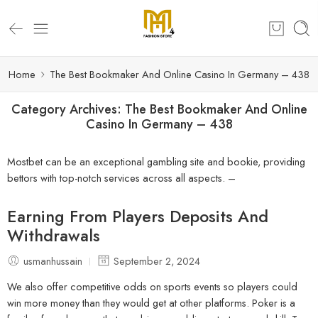
Home
The Best Bookmaker And Online Casino In Germany – 438
Category Archives:
The Best Bookmaker And Online
Casino In Germany – 438
Mostbet can be an exceptional gambling site and bookie, providing
bettors with top-notch services across all aspects. –
Earning From Players Deposits And
Withdrawals
usmanhussain
September 2, 2024
We also offer competitive odds on sports events so players could
win more money than they would get at other platforms. Poker is a