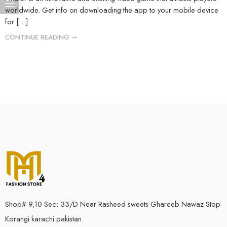
worldwide. Get info on downloading the app to your mobile device
for […]
CONTINUE READING ➞
Shop# 9,10 Sec: 33/D Near Rasheed sweets Ghareeb Nawaz Stop
Korangi karachi pakistan.