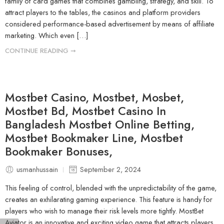
family of card games that combines gambling, strategy, and skill. To
attract players to the tables, the casinos and platform providers
considered performance-based advertisement by means of affiliate
marketing. Which even […]
CONTINUE READING ➞
Mostbet Casino, Mostbet, Mosbet,
Mostbet Bd, Mostbet Casino In
Bangladesh Mostbet Online Betting,
Mostbet Bookmaker Line, Mostbet
Bookmaker Bonuses,
usmanhussain
September 2, 2024
This feeling of control, blended with the unpredictability of the game,
creates an exhilarating gaming experience. This feature is handy for
players who wish to manage their risk levels more tightly. MostBet
Aviator is an innovative and exciting video game that attracts players