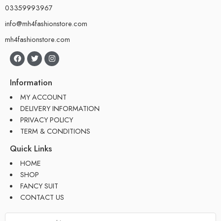
03359993967
info@mh4fashionstore.com
mh4fashionstore.com
Information
MY ACCOUNT
DELIVERY INFORMATION
PRIVACY POLICY
TERM & CONDITIONS
Quick Links
HOME
SHOP
FANCY SUIT
CONTACT US