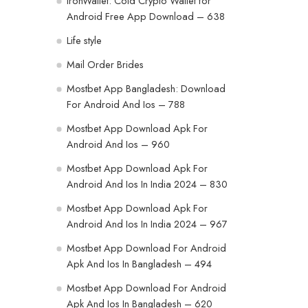
IronWallet: Cold Crypto Wallet for
Android Free App Download – 638
Life style
Mail Order Brides
Mostbet App Bangladesh: Download
For Android And Ios – 788
Mostbet App Download Apk For
Android And Ios – 960
Mostbet App Download Apk For
Android And Ios In India 2024 – 830
Mostbet App Download Apk For
Android And Ios In India 2024 – 967
Mostbet App Download For Android
Apk And Ios In Bangladesh – 494
Mostbet App Download For Android
Apk And Ios In Bangladesh – 620