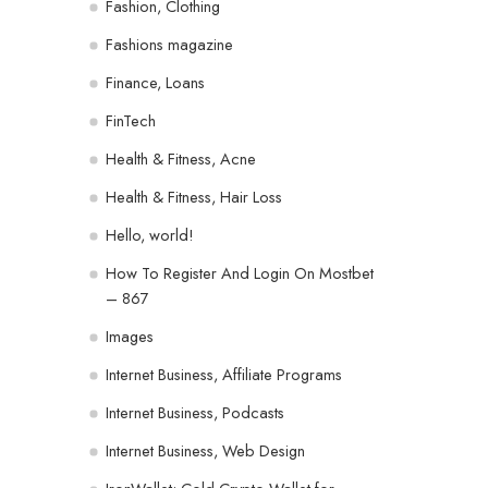
Fashion, Clothing
Fashions magazine
Finance, Loans
FinTech
Health & Fitness, Acne
Health & Fitness, Hair Loss
Hello, world!
How To Register And Login On Mostbet
– 867
Images
Internet Business, Affiliate Programs
Internet Business, Podcasts
Internet Business, Web Design