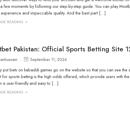
ust a few momemts by following our step-by-step guide. You can play Most
experience and impeccable quality. And the best part […]
NUE READING ➞
bet Pakistan: Official Sports Betting Site
anhussain
September 11, 2024
 put bets on kabaddi games go on the website so that you can see the ac
 for sports betting is the high odds offered, which provide users with the
m is user-friendly and easy to […]
NUE READING ➞