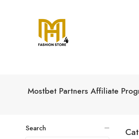
Mostbet Partners Affiliate Pr
Search
Cat