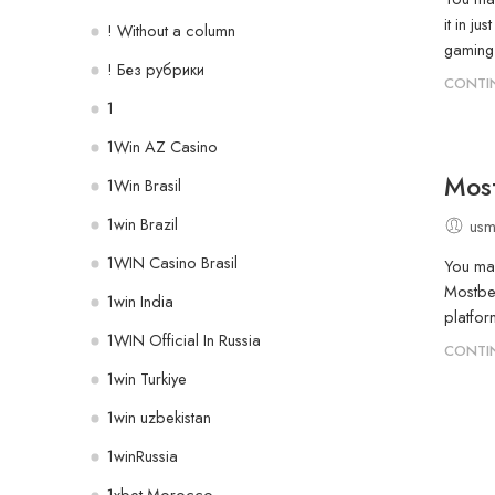
it in j
! Without a column
gaming 
! Без рубрики
CONTI
1
1Win AZ Casino
Most
1Win Brasil
1win Brazil
usm
1WIN Casino Brasil
You may
Mostbet
1win India
platfor
1WIN Official In Russia
CONTI
1win Turkiye
1win uzbekistan
1winRussia
1xbet Morocco