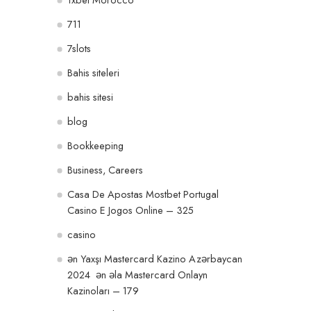
711
7slots
Bahis siteleri
bahis sitesi
blog
Bookkeeping
Business, Careers
Casa De Apostas Mostbet Portugal
Casino E Jogos Online – 325
casino
ən Yaxşı Mastercard Kazino Azərbaycan
2024 ️ ən əla Mastercard Onlayn
Kazinoları – 179