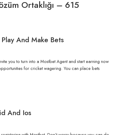
özüm Ortaklığı – 615
 Play And Make Bets
te you to turn into a Mostbet Agent and start earning now
 opportunities for cricket wagering. You can place bets
id And Ios
registering with Mostbet. Don’t worry because you can do