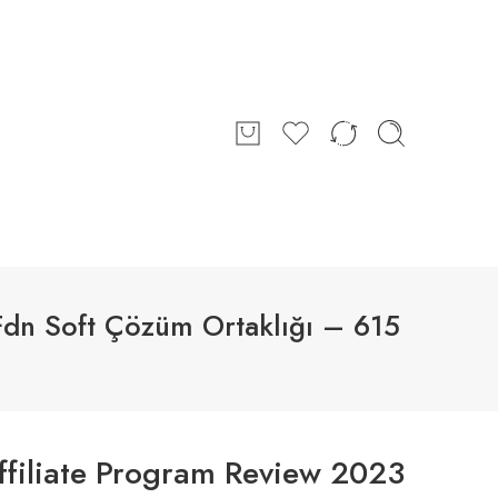
Fdn Soft Çözüm Ortaklığı – 615
ffiliate Program Review 2023