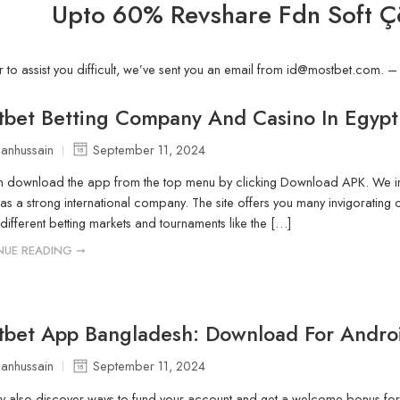
Upto 60% Revshare Fdn Soft Ç
r to assist you difficult, we’ve sent you an email from id@mostbet.com. –
bet Betting Company And Casino In Egypt
anhussain
September 11, 2024
 download the app from the top menu by clicking Download APK. We invi
 as a strong international company. The site offers you many invigorating
different betting markets and tournaments like the […]
NUE READING ➞
bet App Bangladesh: Download For Andro
anhussain
September 11, 2024
 also discover ways to fund your account and get a welcome bonus for 