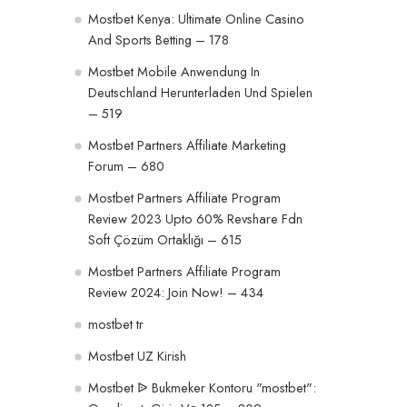
Mostbet Kenya: Ultimate Online Casino
And Sports Betting – 178
Mostbet Mobile Anwendung In
Deutschland Herunterladen Und Spielen
– 519
Mostbet Partners Affiliate Marketing
Forum – 680
Mostbet Partners Affiliate Program
Review 2023 Upto 60% Revshare Fdn
Soft Çözüm Ortaklığı – 615
Mostbet Partners Affiliate Program
Review 2024: Join Now! – 434
mostbet tr
Mostbet UZ Kirish
Mostbet ᐉ Bukmeker Kontoru "mostbet":