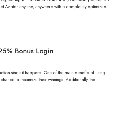
bet Aviator anytime, anywhere with a completely optimized
 125% Bonus Login
tion since it happens. One of the main benefits of using
 chance to maximize their winnings. Additionally, the