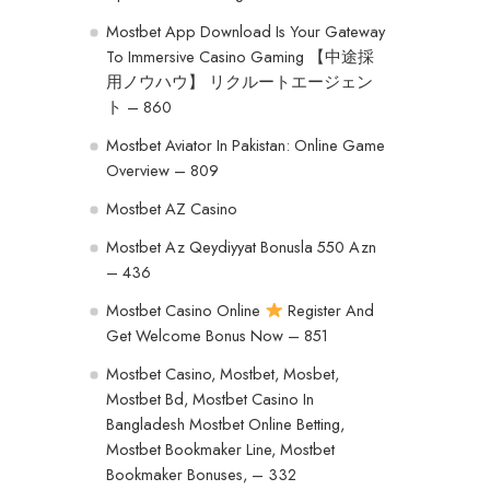
Mostbet App Download Is Your Gateway
To Immersive Casino Gaming 【中途採
用ノウハウ】 リクルートエージェン
ト – 860
Mostbet Aviator In Pakistan: Online Game
Overview – 809
Mostbet AZ Casino
Mostbet Az Qeydiyyat Bonusla 550 Azn
– 436
Mostbet Casino Online
Register And
Get Welcome Bonus Now – 851
Mostbet Casino, Mostbet, Mosbet,
Mostbet Bd, Mostbet Casino In
Bangladesh Mostbet Online Betting,
Mostbet Bookmaker Line, Mostbet
Bookmaker Bonuses, – 332