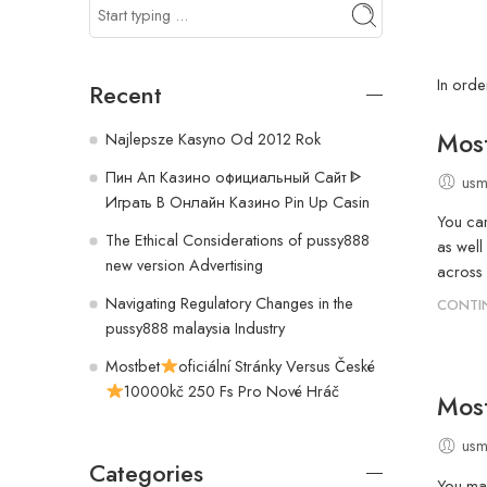
In orde
Recent
Most
Najlepsze Kasyno Od 2012 Rok
Пин Ап Казино официальный Сайт ᐈ
usm
Играть В Онлайн Казино Pin Up Casin
You can
The Ethical Considerations of pussy888
as well
new version Advertising
across 
Navigating Regulatory Changes in the
CONTI
pussy888 malaysia Industry
Mostbet
oficiální Stránky Versus České
10000kč 250 Fs Pro Nové Hráč
Most
usm
Categories
You may