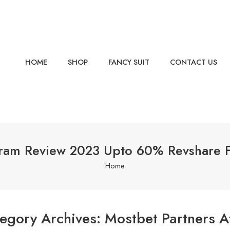
HOME
SHOP
FANCY SUIT
CONTACT US
ogram Review 2023 Upto 60% Revshare 
Home
egory Archives:
Mostbet Partners A