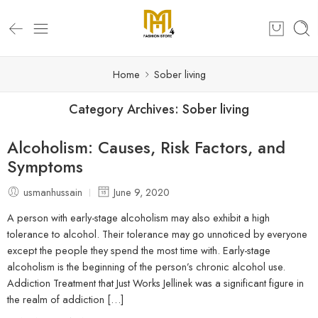
Home
Sober living
Category Archives:
Sober living
Alcoholism: Causes, Risk Factors, and
Symptoms
usmanhussain
June 9, 2020
A person with early-stage alcoholism may also exhibit a high
tolerance to alcohol. Their tolerance may go unnoticed by everyone
except the people they spend the most time with. Early-stage
alcoholism is the beginning of the person’s chronic alcohol use.
Addiction Treatment that Just Works Jellinek was a significant figure in
the realm of addiction […]