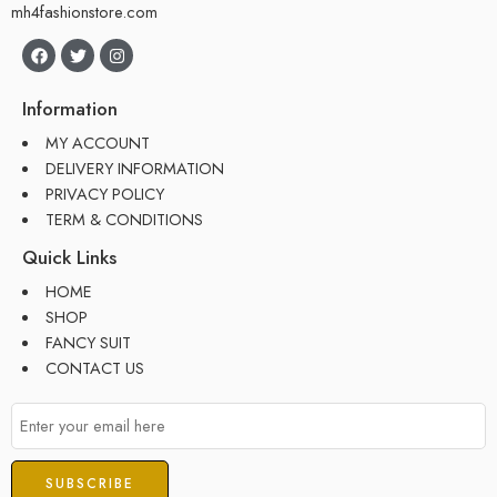
mh4fashionstore.com
Information
MY ACCOUNT
DELIVERY INFORMATION
PRIVACY POLICY
TERM & CONDITIONS
Quick Links
HOME
SHOP
FANCY SUIT
CONTACT US