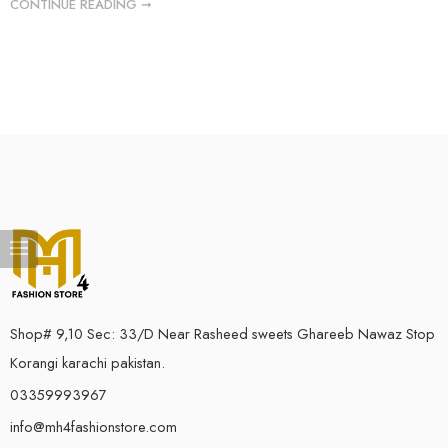
CONTINUE READING ➞
Shop# 9,10 Sec: 33/D Near Rasheed sweets Ghareeb Nawaz Stop
Korangi karachi pakistan.
03359993967
info@mh4fashionstore.com