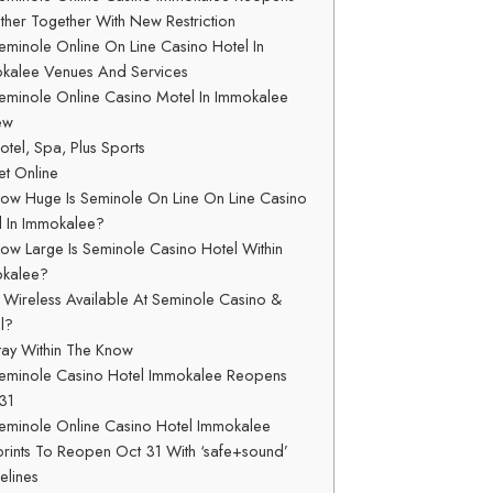
ther Together With New Restriction
eminole Online On Line Casino Hotel In
kalee Venues And Services
eminole Online Casino Motel In Immokalee
ew
otel, Spa, Plus Sports
et Online
ow Huge Is Seminole On Line On Line Casino
l In Immokalee?
ow Large Is Seminole Casino Hotel Within
kalee?
s Wireless Available At Seminole Casino &
l?
tay Within The Know
eminole Casino Hotel Immokalee Reopens
31
eminole Online Casino Hotel Immokalee
prints To Reopen Oct 31 With ‘safe+sound’
elines