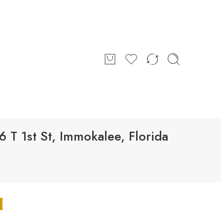
 T 1st St, Immokalee, Florida