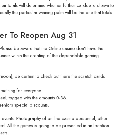
heir totals will determine whether further cards are drawn to
cally the particular winning palm will be the one that totals
der To Reopen Aug 31
Please be aware that the Online casino don’t have the
erunner within the creating of the dependable gaming
ternoon), be certain to check out there the scratch cards
omething for everyone.
wheel, tagged with the amounts 0-36.
niors special discounts.
s events. Photography of on line casino personnel, other
ed. All the games is going to be presented in an location
ests.