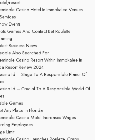
otel/resort
eminole Casino Hotel In Immokalee Venues
Services
how Events
lots Games And Contact Bet Roulette
aming
atest Business News
eople Also Searched For
eminole Casino Resort Within Immokalee In
ida Resort Review 2024
asino Id – Stage To A Responsible Planet Of
es
asino Id – Crucial To A Responsible World Of
es
able Games
et Any Place In Florida
eminole Casino Motel Increases Wages
rding Employees
ge Limit
eminole Casino Launches Roulette, Craps,