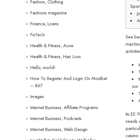
Fashion, Clothing
Spor
Fashions magazine
J
A
Finance, Loans
FinTech
See bel
machine
Health & Fitness, Acne
activit
Health & Fitness, Hair Loss
Hello, world!
How To Register And Login On Mostbet
– 867
our 
Images
Internet Business, Affiliate Programs
Its EE-
Internet Business, Podcasts
needs w
particu
Internet Business, Web Design
casino 