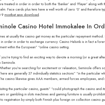
re treated in order in order to both the ‘Banker’ and ‘Player’ along with t
palm. Face cards plus tens have a well worth of zero ‘0’ and therefore typi
t 9
mostbet app download
.
minole Casino Hotel Immokalee In Or
es at usually the casino get money as the particular repayment method. 
in order in order to exchange currency. Casino Helsinki is in fact a for
ment within the European” “online casino setting.
If you’re trying to find an exciting way to devote a morning (or a great af
m Seminole.
Whether you’re searching for excitement or relaxation, Seminole offers s
There are generally 37 individually statistics sections” “in the particular 
The casino likewise gives AAA members, armed forces employees, and se
siting the particular casino, guests” “could photograph the casino and it
rs or gambling in slots machines and gaming furniture is usually prohibit
 to registration by simply both Finnish plus foreign on collection casino gu