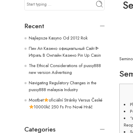
Se
Recent
Najlepsze Kasyno Od 2012 Rok
Пин Ап Казино официальный Сайт ᐈ
Играть В Онлайн Казино Pin Up Casin
Semino
The Ethical Considerations of pussy888
Sem
new version Advertising
Navigating Regulatory Changes in the
pussy888 malaysia Industry
Mostbet
oficiální Stránky Versus České
P
10000kč 250 Fs Pro Nové Hráč
P
“
Reop
Categories
S