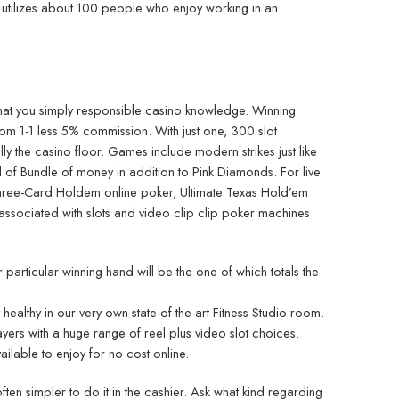
ki utilizes about 100 people who enjoy working in an
 that you simply responsible casino knowledge. Winning
from 1-1 less 5% commission. With just one, 300 slot
y the casino floor. Games include modern strikes just like
el of Bundle of money in addition to Pink Diamonds. For live
 Three-Card Holdem online poker, Ultimate Texas Hold’em
 associated with slots and video clip clip poker machines
 particular winning hand will be the one of which totals the
healthy in our very own state-of-the-art Fitness Studio room.
layers with a huge range of reel plus video slot choices.
ilable to enjoy for no cost online.
ften simpler to do it in the cashier. Ask what kind regarding