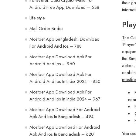
IronWallet: Cold Crypto Wallet for
their g
Android Free App Download – 638
interna
Life style
Pla
Mail Order Brides
The Cas
Mostbet App Bangladesh: Download
‘Player
For Android And Ios – 788
equipme
Mostbet App Download Apk For
the Sim
Android And Ios – 960
action,
enablin
Mostbet App Download Apk For
mostbe
Android And Ios In India 2024 – 830
Mostbet App Download Apk For
Android And Ios In India 2024 – 967
near
Mostbet App Download For Android
Apk And Ios In Bangladesh – 494
Mostbet App Download For Android
You usu
Apk And Ios In Bangladesh – 620