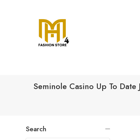
Seminole Casino Up To Date J
Search