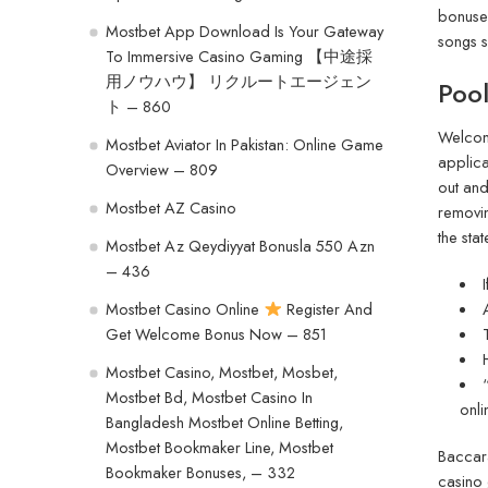
bonuses
Mostbet App Download Is Your Gateway
songs s
To Immersive Casino Gaming 【中途採
用ノウハウ】 リクルートエージェン
Pool
ト – 860
Welcome
Mostbet Aviator In Pakistan: Online Game
applica
Overview – 809
out and
Mostbet AZ Casino
removin
the sta
Mostbet Az Qeydiyyat Bonusla 550 Azn
– 436
Mostbet Casino Online
Register And
Get Welcome Bonus Now – 851
Mostbet Casino, Mostbet, Mosbet,
Mostbet Bd, Mostbet Casino In
onli
Bangladesh Mostbet Online Betting,
Mostbet Bookmaker Line, Mostbet
Baccara
Bookmaker Bonuses, – 332
casino 