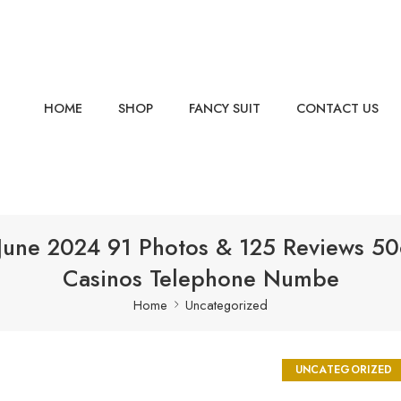
HOME
SHOP
FANCY SUIT
CONTACT US
une 2024 91 Photos & 125 Reviews 506
Casinos Telephone Numbe
Home
Uncategorized
UNCATEGORIZED