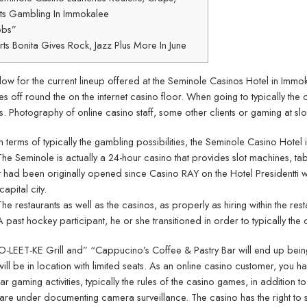
ts Gambling In Immokalee
obs”
rts Bonita Gives Rock, Jazz Plus More In June
ow for the current lineup offered at the Seminole Casinos Hotel in Immokal
s off round the on the internet casino floor. When going to typically the 
ies. Photography of online casino staff, some other clients or gaming at 
In terms of typically the gambling possibilities, the Seminole Casino Hotel
The Seminole is actually a 24-hour casino that provides slot machines, ta
It had been originally opened since Casino RAY on the Hotel Presidentti w
capital city.
The restaurants as well as the casinos, as properly as hiring within the r
A past hockey participant, he or she transitioned in order to typically the c
TO-LEET-KE Grill and” “Cappucino’s Coffee & Pastry Bar will end up bein
ill be in location with limited seats. As an online casino customer, you
lar gaming activities, typically the rules of the casino games, in addition 
are under documenting camera surveillance. The casino has the right to s