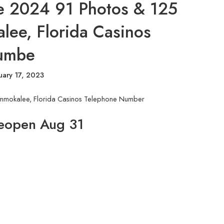
ne 2024 91 Photos & 125
lee, Florida Casinos
umbe
uary 17, 2023
 Immokalee, Florida Casinos Telephone Number
Reopen Aug 31