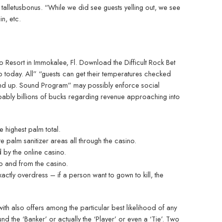
lletusbonus. “While we did see guests yelling out, we see
n, etc.
 Resort in Immokalee, Fl. Download the Difficult Rock Bet
p today. All” “guests can get their temperatures checked
 and up. Sound Program” may possibly enforce social
obably billions of bucks regarding revenue approaching into
he highest palm total.
e palm sanitizer areas all through the casino.
 by the online casino.
to and from the casino.
actly overdress – if a person want to gown to kill, the
with also offers among the particular best likelihood of any
the ‘Banker’ or actually the ‘Player’ or even a ‘Tie’. Two