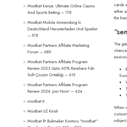
cards a
Mostbet Kenya: Ultimate Online Casino
either 
And Sports Betting – 178
the bes
Mostbet Mobile Anwendung In
Deutschland Herunterladen Und Spielen
“se
– 519
The gam
Mostbet Partners Affiliate Marketing
chance 
Forum – 680
environ
Mostbet Partners Affiliate Program
Review 2023 Upto 60% Revshare Fdn
Soft Çözüm Ortaklığı – 615
fro
Mostbet Partners Affiliate Program
Review 2024: Join Now! – 434
mostbet tr
When vi
Mostbet UZ Kirish
consume
subject
Mostbet ᐉ Bukmeker Kontoru "mostbet":