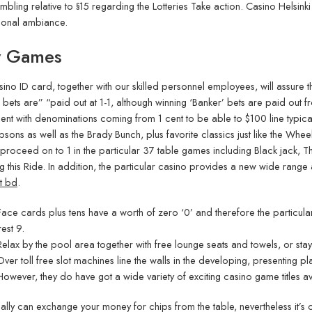
ambling relative to §15 regarding the Lotteries Take action. Casino Helsin
tional ambiance.
y Games
ino ID card, together with our skilled personnel employees, will assure
’ bets are” “paid out at 1-1, although winning ‘Banker’ bets are paid out 
nt with denominations coming from 1 cent to be able to $100 line typicall
psons as well as the Brady Bunch, plus favorite classics just like the Whe
 proceed on to 1 in the particular 37 table games including Black jack,
g this Ride. In addition, the particular casino provides a new wide range
t bd
.
Face cards plus tens have a worth of zero ‘0’ and therefore the particular
est 9.
Relax by the pool area together with free lounge seats and towels, or stay 
Over toll free slot machines line the walls in the developing, presenting p
However, they do have got a wide variety of exciting casino game titles ava
ally can exchange your money for chips from the table, nevertheless it’s o