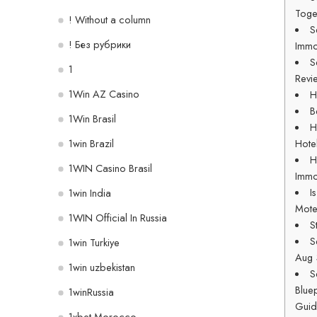
Toge
! Without a column
S
! Без рубрики
Immo
S
1
Revi
1Win AZ Casino
H
B
1Win Brasil
H
Hote
1win Brazil
H
1WIN Casino Brasil
Immo
I
1win India
Mote
1WIN Official In Russia
S
S
1win Turkiye
Aug 
1win uzbekistan
S
Blue
1winRussia
Guid
1xbet Morocco