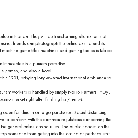
ee in Florida. They will be transforming alternation slot
casino, friends can photograph the online casino and its
slot machine game titles machines and gaming tables is taboo.
 in Immokalee is a punters paradise.
ble games, and also a hotel.
ithin 1991, bringing long-awaited international ambience to
estaurant workers is handled by simply NoHo Partners” “Oyj.
asino market right after finishing his / her M.
g open for dine-in or to-go purchases. Social distancing
 have to conform with the common regulations concerning the
to the general online casino rules. The public spaces on the
top someone from getting into the casino or perhaps limit