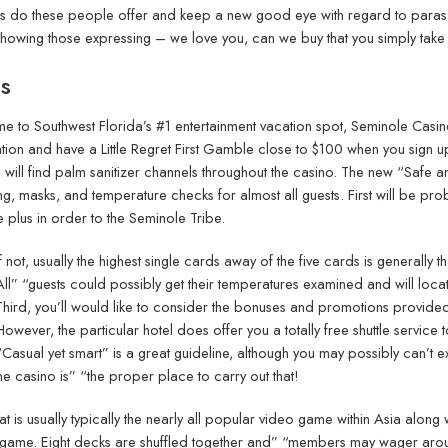
 do these people offer and keep a new good eye with regard to paras ta
howing those expressing – we love you, can we buy that you simply take i
s
 to Southwest Florida’s #1 entertainment vacation spot, Seminole Casino
tion and have a Little Regret First Gamble close to $100 when you sign u
 will find palm sanitizer channels throughout the casino. The new “Safe
g, masks, and temperature checks for almost all guests. First will be pr
te plus in order to the Seminole Tribe.
If not, usually the highest single cards away of the five cards is generally t
All” “guests could possibly get their temperatures examined and will locat
Third, you’ll would like to consider the bonuses and promotions provided
However, the particular hotel does offer you a totally free shuttle service 
“Casual yet smart” is a great guideline, although you may possibly can’t ex
ne casino is” “the proper place to carry out that!
t is usually typically the nearly all popular video game within Asia along 
game. Eight decks are shuffled together and” “members may wager around 