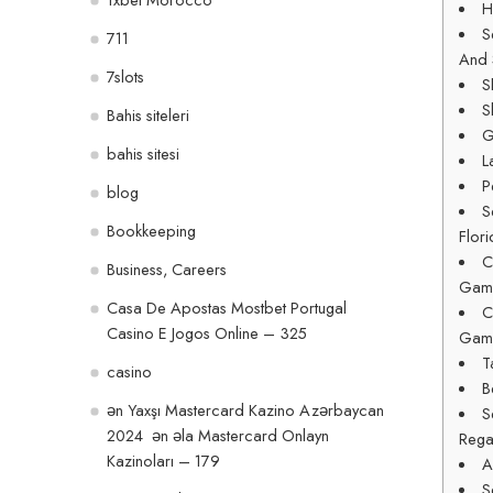
H
S
711
And 
7slots
S
S
Bahis siteleri
G
bahis sitesi
L
P
blog
S
Bookkeeping
Flor
C
Business, Careers
Gam
Casa De Apostas Mostbet Portugal
C
Casino E Jogos Online – 325
Gam
T
casino
B
ən Yaxşı Mastercard Kazino Azərbaycan
S
2024 ️ ən əla Mastercard Onlayn
Rega
Kazinoları – 179
A
S