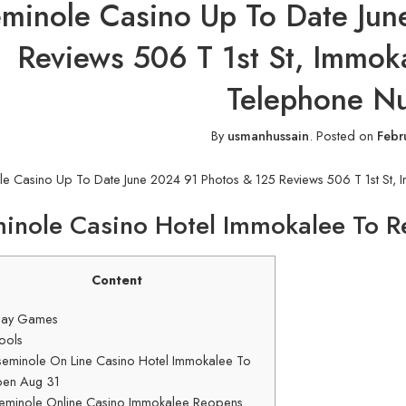
minole Casino Up To Date Ju
Reviews 506 T 1st St, Immoka
Telephone N
By
usmanhussain
.
Posted on
Febr
le Casino Up To Date June 2024 91 Photos & 125 Reviews 506 T 1st St,
inole Casino Hotel Immokalee To 
Content
lay Games
ools
seminole On Line Casino Hotel Immokalee To
en Aug 31
eminole Online Casino Immokalee Reopens