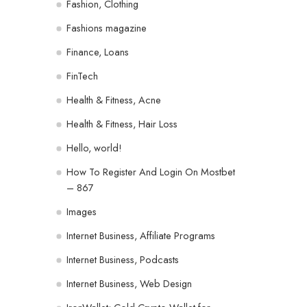
Fashion, Clothing
Fashions magazine
Finance, Loans
FinTech
Health & Fitness, Acne
Health & Fitness, Hair Loss
Hello, world!
How To Register And Login On Mostbet
– 867
Images
Internet Business, Affiliate Programs
Internet Business, Podcasts
Internet Business, Web Design