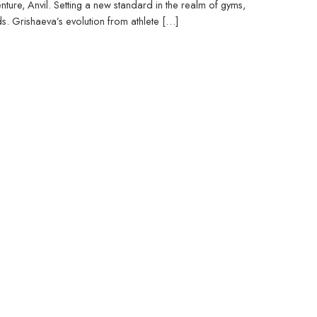
nture, Anvil. Setting a new standard in the realm of gyms,
ds. Grishaeva’s evolution from athlete […]