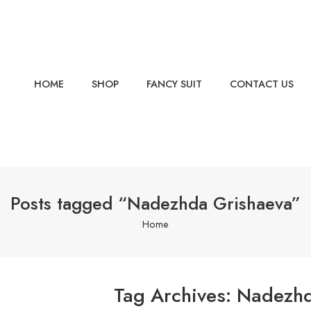
HOME
SHOP
FANCY SUIT
CONTACT US
Posts tagged “Nadezhda Grishaeva”
Home
Tag Archives:
Nadezhd