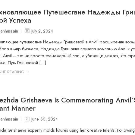
хновляющее Путешествие Надежды Гри
ой Успеха
anhussain
July 2, 2024
вляющее путешествие Надежды Гришаевой в Anvil: расширение возм
бола в мир бизнеса, Надежда Гришаева привела компанию Anvil к усп
. Anvil – это не просто тренажерный зал, а убежище для тех, кто с
ье. Путь Гришаевой […]
NUE READING ➞
zhda Grishaeva Is Commemorating Anvil’S
lant Manner
anhussain
June 30, 2024
a Grishaeva expertly molds futures using her creative talents. Followin