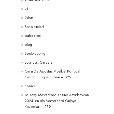
711
7slots
Bahis siteleri
bahis sitesi
blog
Bookkeeping
Business, Careers
Casa De Apostas Mostbet Portugal
Casino E Jogos Online – 325
casino
ən Yaxşı Mastercard Kazino Azərbaycan
2024 ️ ən əla Mastercard Onlayn
Kazinoları – 179