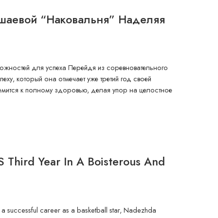
шаевой “Наковальня” Наделяя
ожностей для успеха Перейдя из соревновательного
еху, который она отмечает уже третий год своей
тремится к полному здоровью, делая упор на целостное
 Third Year In A Boisterous And
g a successful career as a basketball star, Nadezhda