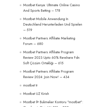
Mostbet Kenya: Ultimate Online Casino
And Sports Betting – 178
Mostbet Mobile Anwendung In
Deutschland Herunterladen Und Spielen
– 519
Mostbet Partners Affiliate Marketing
Forum – 680
Mostbet Partners Affiliate Program
Review 2023 Upto 60% Revshare Fdn
Soft Çözüm Ortaklığı – 615
Mostbet Partners Affiliate Program
Review 2024: Join Now! – 434
mostbet tr
Mostbet UZ Kirish
Mostbet ᐉ Bukmeker Kontoru "mostbet":