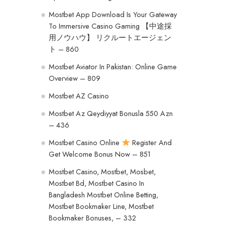
Mostbet App Download Is Your Gateway
To Immersive Casino Gaming 【中途採
用ノウハウ】 リクルートエージェン
ト – 860
Mostbet Aviator In Pakistan: Online Game
Overview – 809
Mostbet AZ Casino
Mostbet Az Qeydiyyat Bonusla 550 Azn
– 436
Mostbet Casino Online
Register And
Get Welcome Bonus Now – 851
Mostbet Casino, Mostbet, Mosbet,
Mostbet Bd, Mostbet Casino In
Bangladesh Mostbet Online Betting,
Mostbet Bookmaker Line, Mostbet
Bookmaker Bonuses, – 332