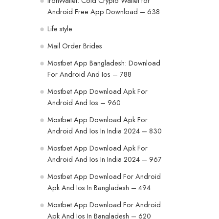
IronWallet: Cold Crypto Wallet for
Android Free App Download – 638
Life style
Mail Order Brides
Mostbet App Bangladesh: Download
For Android And Ios – 788
Mostbet App Download Apk For
Android And Ios – 960
Mostbet App Download Apk For
Android And Ios In India 2024 – 830
Mostbet App Download Apk For
Android And Ios In India 2024 – 967
Mostbet App Download For Android
Apk And Ios In Bangladesh – 494
Mostbet App Download For Android
Apk And Ios In Bangladesh – 620