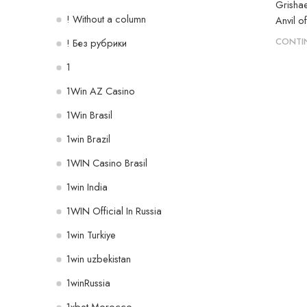
Grishae
! Without a column
Anvil o
CONTI
! Без рубрики
1
1Win AZ Casino
1Win Brasil
1win Brazil
1WIN Casino Brasil
1win India
1WIN Official In Russia
1win Turkiye
1win uzbekistan
1winRussia
1xbet Morocco