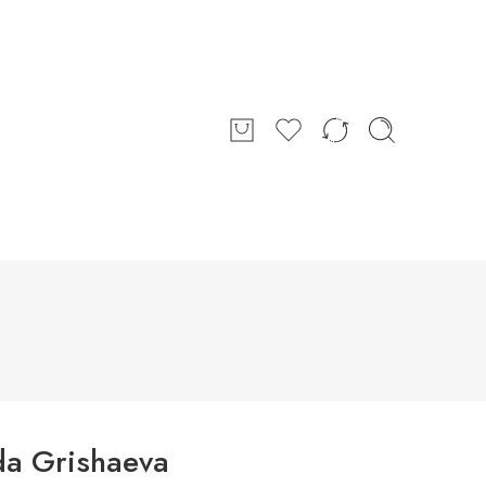
a Grishaeva