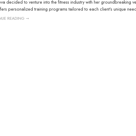
va decided to venture into the fitness industry with her groundbreaking ve
ffers personalized training programs tailored to each client’s unique nee
NUE READING ➞