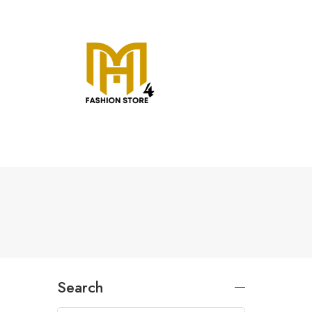
Search