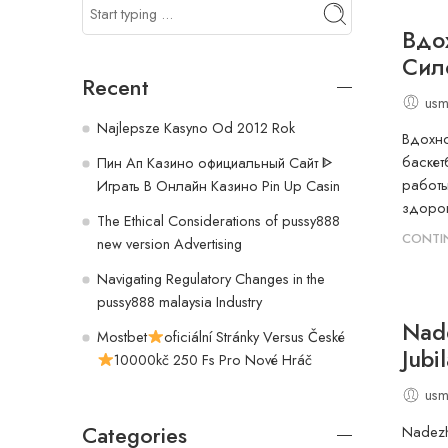
Вдо
Сил
Recent
usm
Najlepsze Kasyno Od 2012 Rok
Вдохно
баскет
Пин Ап Казино официальный Сайт ᐈ
работы
Играть В Онлайн Казино Pin Up Casin
здоров
The Ethical Considerations of pussy888
CONTI
new version Advertising
Navigating Regulatory Changes in the
pussy888 malaysia Industry
Nade
Mostbet
oficiální Stránky Versus České
Jubi
10000kč 250 Fs Pro Nové Hráč
usm
Categories
Nadezhd