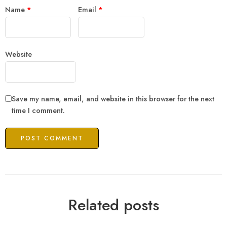
Name
*
Email
*
Website
Save my name, email, and website in this browser for the next
time I comment.
Related posts