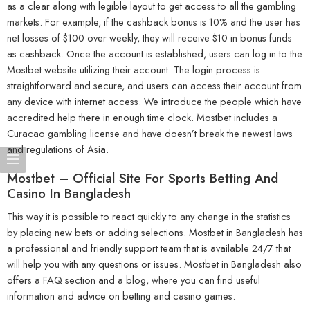
as a clear along with legible layout to get access to all the gambling
markets. For example, if the cashback bonus is 10% and the user has
net losses of $100 over weekly, they will receive $10 in bonus funds
as cashback. Once the account is established, users can log in to the
Mostbet website utilizing their account. The login process is
straightforward and secure, and users can access their account from
any device with internet access. We introduce the people which have
accredited help there in enough time clock. Mostbet includes a
Curacao gambling license and have doesn’t break the newest laws
and regulations of Asia.
Mostbet – Official Site For Sports Betting And
Casino In Bangladesh
This way it is possible to react quickly to any change in the statistics
by placing new bets or adding selections. Mostbet in Bangladesh has
a professional and friendly support team that is available 24/7 that
will help you with any questions or issues. Mostbet in Bangladesh also
offers a FAQ section and a blog, where you can find useful
information and advice on betting and casino games.