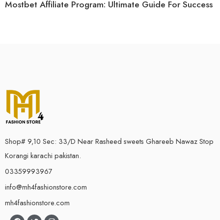
Mostbet Affiliate Program: Ultimate Guide For Success
Shop# 9,10 Sec: 33/D Near Rasheed sweets Ghareeb Nawaz Stop
Korangi karachi pakistan.
03359993967
info@mh4fashionstore.com
mh4fashionstore.com