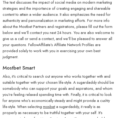
The text discusses the impact of social media on modern marketing
strategies and the importance of creating engaging and shareable
content to attain a wider audience. It also emphasizes the need for
authenticity and personalization in marketing efforts. For more info
about the Mostbet Partners and registrations, please fill out the form
below and we’ll contact you next 24 hours. You are also welcome to
give us a call or send a contact, and we’ll be pleased to answer all
your questions. FellowAffiliate’s Affiliate Network Profiles are
provided solely to work with you in exercising your own best
judgment.
Mostbet Smart
Also, it’s critical to search out anyone who works together with and
suitable together with your chosen life-style. A sugardaddy should be
somebody who can support your goals and aspirations, and whom
you’re feeling relaxed spending time with. Finally, it is critical to look
for anyone who’s economically steady and might provide a cushty
life-style. When selecting
mosbet
a sugardaddy, it really is as
properly as necessary to be truthful together with your self. It’s