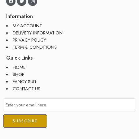
Information
MY ACCOUNT
DELIVERY INFORMATION
PRIVACY POLICY
TERM & CONDITIONS
Quick Links
HOME
SHOP
FANCY SUIT
CONTACT US