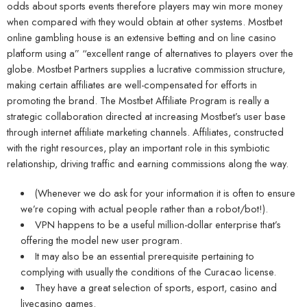
odds about sports events therefore players may win more money
when compared with they would obtain at other systems. Mostbet
online gambling house is an extensive betting and on line casino
platform using a” “excellent range of alternatives to players over the
globe. Mostbet Partners supplies a lucrative commission structure,
making certain affiliates are well-compensated for efforts in
promoting the brand. The Mostbet Affiliate Program is really a
strategic collaboration directed at increasing Mostbet’s user base
through internet affiliate marketing channels. Affiliates, constructed
with the right resources, play an important role in this symbiotic
relationship, driving traffic and earning commissions along the way.
(Whenever we do ask for your information it is often to ensure
we’re coping with actual people rather than a robot/bot!).
VPN happens to be a useful million-dollar enterprise that’s
offering the model new user program.
It may also be an essential prerequisite pertaining to
complying with usually the conditions of the Curacao license.
They have a great selection of sports, esport, casino and
livecasino games.