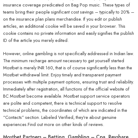
insurance coverage predicated on Bag Pop music. These types of
teams bring their people significant cost savings – typically to 20% –
on the insurance plan plans merchandise. If you edit or publish
articles, an additional cookie will be saved in your browser. This
cookie contains no private information and easily signifies the publish
ID of the article you merely edited.
However, online gambling is not specifically addressed in Indian law.
The minimum recharge amount necessary to get yourself started
Mostbet is merely INR 160, that is of course significantly less than the
Mostbet withdrawal limit. Enjoy timely and transparent payment
processes with multiple payment options, ensuring trust and reliability.
Immediately after registration, all functions of the official website of
BC Mostbet become available. Mostbet support service operators
are polite and competent, there is technical support to resolve
technical problems, the coordinates of which are indicated in the
“Contacts” section. Labeled Verified, they’re about genuine
experiences.Find out more on other kinds of reviews.
Mostbet Partners – Betting, Gambling – Cpa, Revshare