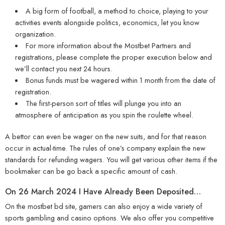
A big form of football, a method to choice, playing to your
activities events alongside politics, economics, let you know
organization.
For more information about the Mostbet Partners and
registrations, please complete the proper execution below and
we’ll contact you next 24 hours.
Bonus funds must be wagered within 1 month from the date of
registration.
The first-person sort of titles will plunge you into an
atmosphere of anticipation as you spin the roulette wheel.
A bettor can even be wager on the new suits, and for that reason
occur in actual-time. The rules of one’s company explain the new
standards for refunding wagers. You will get various other items if the
bookmaker can be go back a specific amount of cash.
On 26 March 2024 I Have Already Been Deposited…
On the mostbet bd site, gamers can also enjoy a wide variety of
sports gambling and casino options. We also offer you competitive