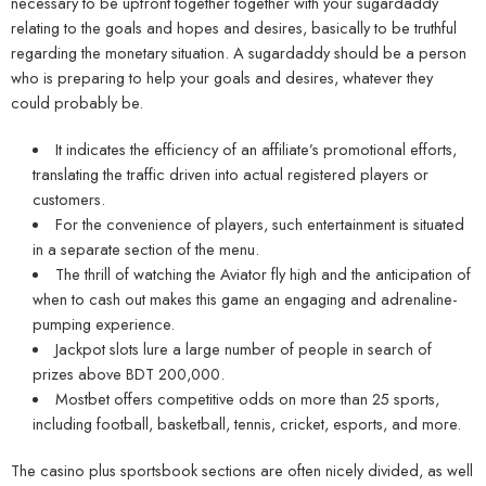
necessary to be upfront together together with your sugardaddy
relating to the goals and hopes and desires, basically to be truthful
regarding the monetary situation. A sugardaddy should be a person
who is preparing to help your goals and desires, whatever they
could probably be.
It indicates the efficiency of an affiliate’s promotional efforts,
translating the traffic driven into actual registered players or
customers.
For the convenience of players, such entertainment is situated
in a separate section of the menu.
The thrill of watching the Aviator fly high and the anticipation of
when to cash out makes this game an engaging and adrenaline-
pumping experience.
Jackpot slots lure a large number of people in search of
prizes above BDT 200,000.
Mostbet offers competitive odds on more than 25 sports,
including football, basketball, tennis, cricket, esports, and more.
The casino plus sportsbook sections are often nicely divided, as well