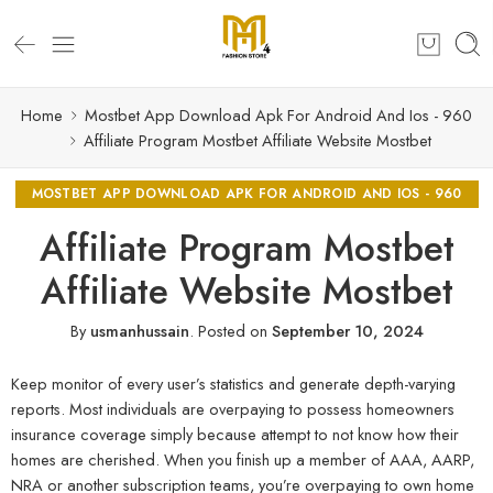
Home
Mostbet App Download Apk For Android And Ios - 960
Affiliate Program Mostbet Affiliate Website Mostbet
MOSTBET APP DOWNLOAD APK FOR ANDROID AND IOS - 960
Affiliate Program Mostbet
Affiliate Website Mostbet
By
usmanhussain
.
Posted on
September 10, 2024
Keep monitor of every user’s statistics and generate depth-varying
reports. Most individuals are overpaying to possess homeowners
insurance coverage simply because attempt to not know how their
homes are cherished. When you finish up a member of AAA, AARP,
NRA or another subscription teams, you’re overpaying to own home