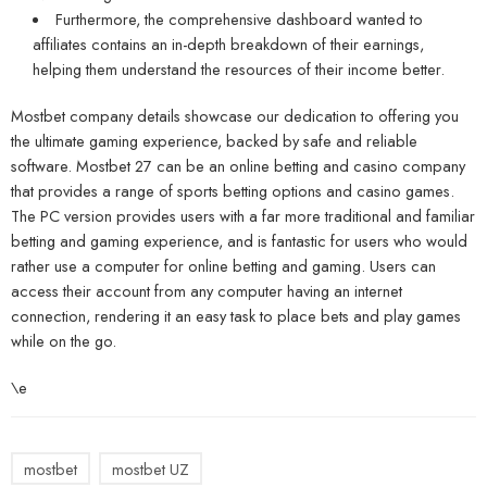
Furthermore, the comprehensive dashboard wanted to
affiliates contains an in-depth breakdown of their earnings,
helping them understand the resources of their income better.
Mostbet company details showcase our dedication to offering you
the ultimate gaming experience, backed by safe and reliable
software. Mostbet 27 can be an online betting and casino company
that provides a range of sports betting options and casino games.
The PC version provides users with a far more traditional and familiar
betting and gaming experience, and is fantastic for users who would
rather use a computer for online betting and gaming. Users can
access their account from any computer having an internet
connection, rendering it an easy task to place bets and play games
while on the go.
\e
mostbet
mostbet UZ