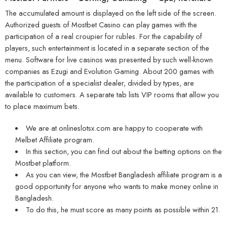
The accumulated amount is displayed on the left side of the screen.
Authorized guests of Mostbet Casino can play games with the
participation of a real croupier for rubles. For the capability of
players, such entertainment is located in a separate section of the
menu. Software for live casinos was presented by such well-known
companies as Ezugi and Evolution Gaming. About 200 games with
the participation of a specialist dealer, divided by types, are
available to customers. A separate tab lists VIP rooms that allow you
to place maximum bets.
We are at onlineslotsx.com are happy to cooperate with
Melbet Affiliate program.
In this section, you can find out about the betting options on the
Mostbet platform.
As you can view, the Mostbet Bangladesh affiliate program is a
good opportunity for anyone who wants to make money online in
Bangladesh.
To do this, he must score as many points as possible within 21.