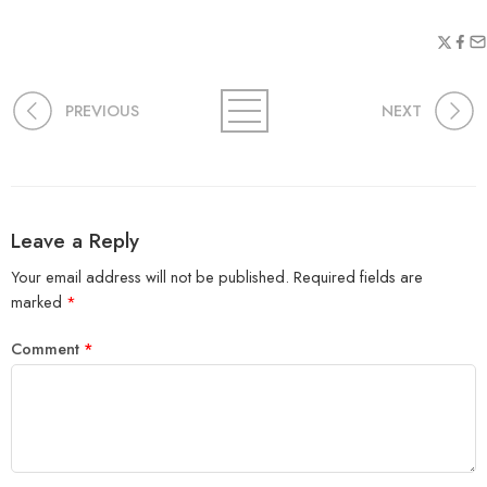
PREVIOUS
NEXT
Leave a Reply
Your email address will not be published.
Required fields are
marked
*
Comment
*