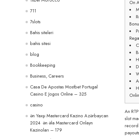
On A 
M
711
R
7slots
Bonu
P
Bahis siteleri
Rega
bahis sitesi
C
B
blog
H
Bookkeeping
D
W
Business, Careers
A
Casa De Apostas Mostbet Portugal
H
Casino E Jogos Online – 325
Onli
casino
An RTP 
ən Yaxşı Mastercard Kazino Azərbaycan
slot m
2024 ️ ən əla Mastercard Onlayn
record 
Kazinoları – 179
payouts