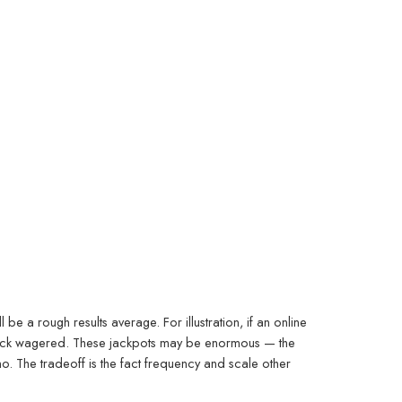
be a rough results average. For illustration, if an online
buck wagered. These jackpots may be enormous — the
o. The tradeoff is the fact frequency and scale other