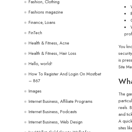
Fashion, Clothing
Fashions magazine
Finance, Loans
FinTech
prof
Health & Fitness, Acne
You kno
Health & Fitness, Hair Loss
securit
is pres
Hello, world!
Site Me
How To Register And Login On Mostbet
Wha
– 867
Images
The gam
particu
Internet Business, Affiliate Programs
reels. 
Internet Business, Podcasts
and tic
A quick
Internet Business, Web Design
sites l