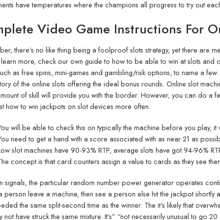
ents have temperatures where the champions all progress to try out eac
plete Video Game Instructions For On
r, there’s no like thing being a foolproof slots strategy, yet there are 
 learn more, check our own guide to how to be able to win at slots and 
such as free spins, mini-games and gambling/risk options, to name a few
tory of the online slots offering the ideal bonus rounds. Online slot mac
mount of skill will provide you with the border. However, you can do a fe
ust how to win jackpots on slot devices more often.
You will be able to check this on typically the machine before you play, it
You need to get a hand with a score associated with as near 21 as possibl
Low slot machines have 90-93% RTP, average slots have got 94-96% RTP, 
The concept is that card counters assign a value to cards as they see the
 signals, the particular random number power generator operates cont
if a person leave a machine, then see a person else hit the jackpot shortly a
eded the same split-second time as the winner. The it’s likely that overwh
ly not have struck the same mixture. It’s” “not necessarily unusual to go 20