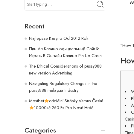
“
Recent
Najlepsze Kasyno Od 2012 Rok
“How T
Пин Ап Казино официальный Сайт ᐈ
Играть В Онлайн Казино Pin Up Casin
How
The Ethical Considerations of pussy888
new version Advertising
Navigating Regulatory Changes in the
pussy888 malaysia Industry
W
P
Mostbet
oficiální Stránky Versus České
A
10000kč 250 Fs Pro Nové Hráč
C
Casi
P
Categories
Time 