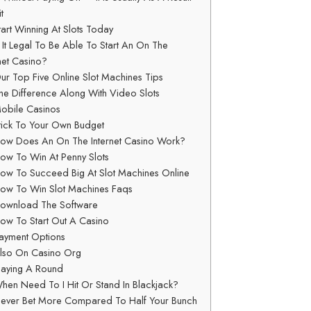
t
tart Winning At Slots Today
s It Legal To Be Able To Start An On The
net Casino?
ur Top Five Online Slot Machines Tips
he Difference Along With Video Slots
obile Casinos
tick To Your Own Budget
ow Does An On The Internet Casino Work?
ow To Win At Penny Slots
ow To Succeed Big At Slot Machines Online
ow To Win Slot Machines Faqs
ownload The Software
ow To Start Out A Casino
ayment Options
lso On Casino Org
laying A Round
hen Need To I Hit Or Stand In Blackjack?
ever Bet More Compared To Half Your Bunch