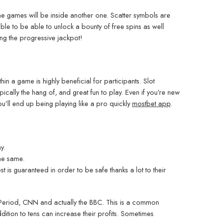
hine games will be inside another one. Scatter symbols are
able to be able to unlock a bounty of free spins as well
ing the progressive jackpot!
hin a game is highly beneficial for participants. Slot
pically the hang of, and great fun to play. Even if you’re new
u’ll end up being playing like a pro quickly
mostbet app
.
y.
the same.
 is guaranteed in order to be safe thanks a lot to their
, Period, CNN and actually the BBC. This is a common
dition to tens can increase their profits. Sometimes