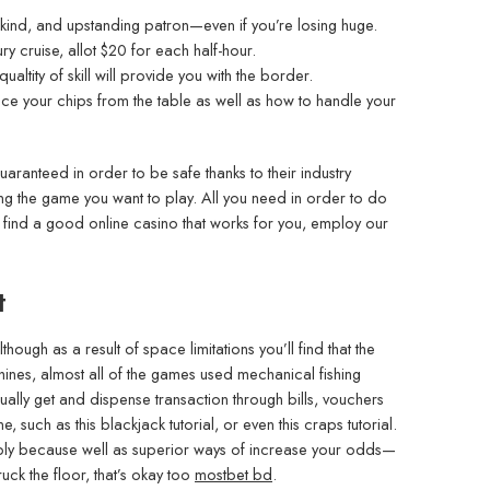
 kind, and upstanding patron—even if you’re losing huge.
ry cruise, allot $20 for each half-hour.
tity of skill will provide you with the border.
ace your chips from the table as well as how to handle your
aranteed in order to be safe thanks to their industry
ing the game you want to play. All you need in order to do
 To find a good online casino that works for you, employ our
t
ough as a result of space limitations you’ll find that the
achines, almost all of the games used mechanical fishing
sually get and dispense transaction through bills, vouchers
, such as this blackjack tutorial, or even this craps tutorial.
mply because well as superior ways of increase your odds—
uck the floor, that’s okay too
mostbet bd
.