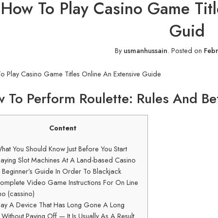
How To Play Casino Game Titl
Guid
By
usmanhussain
.
Posted on
Febr
o Play Casino Game Titles Online An Extensive Guide
 To Perform Roulette: Rules And Be
Content
hat You Should Know Just Before You Start
laying Slot Machines At A Land-based Casino
 Beginner’s Guide In Order To Blackjack
omplete Video Game Instructions For On Line
no (cassino)
lay A Device That Has Long Gone A Long
Without Paying Off — It Is Usually As A Result