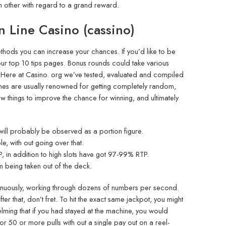
h other with regard to a grand reward.
 Line Casino (cassino)
methods you can increase your chances. If you’d like to be
our top 10 tips pages. Bonus rounds could take various
. Here at Casino. org we’ve tested, evaluated and compiled
hines are usually renowned for getting completely random,
w things to improve the chance for winning, and ultimately
 will probably be observed as a portion figure.
e, with out going over that.
in addition to high slots have got 97-99% RTP.
m being taken out of the deck.
inuously, working through dozens of numbers per second.
fter that, don’t fret. To hit the exact same jackpot, you might
elming that if you had stayed at the machine, you would
 or 50 or more pulls with out a single pay out on a reel-