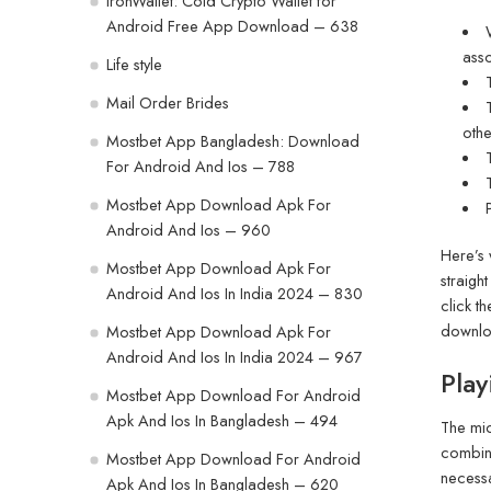
IronWallet: Cold Crypto Wallet for
Android Free App Download – 638
asso
Life style
Mail Order Brides
othe
Mostbet App Bangladesh: Download
For Android And Ios – 788
Mostbet App Download Apk For
Android And Ios – 960
Here’s 
Mostbet App Download Apk For
straigh
Android And Ios In India 2024 – 830
click t
downlo
Mostbet App Download Apk For
Android And Ios In India 2024 – 967
Pla
Mostbet App Download For Android
Apk And Ios In Bangladesh – 494
The mic
combina
Mostbet App Download For Android
necessa
Apk And Ios In Bangladesh – 620