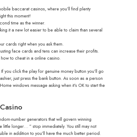
obile baccarat casinos, where you’ll find plenty
ight this moment!
econd time as the winner.
ing it a new lot easier to be able to claim than several
our cards right when you ask them.
sting face cards and tens can increase their profits.
how to cheat in a online casino.
. If you click the play for genuine money button you’ll go
e cashier, just press the bank button. As soon as a person
rd Home windows message asking when it’s OK to start the
 Casino
dom-number generators that will govern winning
e little longer… ” stop immediately. You still may not
ouble in addition to you’ll have the much better period.