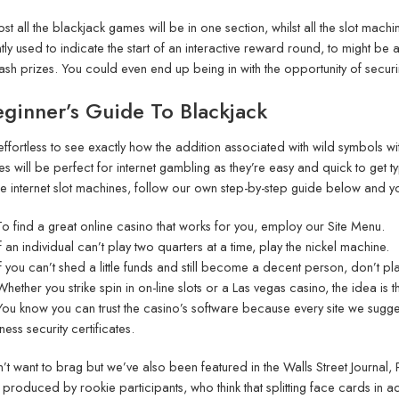
st all the blackjack games will be in one section, whilst all the slot mac
tly used to indicate the start of an interactive reward round, to might be 
ash prizes. You could even end up being in with the opportunity of secur
ginner’s Guide To Blackjack
s effortless to see exactly how the addition associated with wild symbols wit
s will be perfect for internet gambling as they’re easy and quick to get ty
he internet slot machines, follow our own step-by-step guide below and yo
To find a great online casino that works for you, employ our Site Menu.
If an individual can’t play two quarters at a time, play the nickel machine.
If you can’t shed a little funds and still become a decent person, don’t pla
Whether you strike spin in on-line slots or a Las vegas casino, the idea is 
You know you can trust the casino’s software because every site we suggest
ness security certificates.
t want to brag but we’ve also been featured in the Walls Street Journal
 produced by rookie participants, who think that splitting face cards in ad