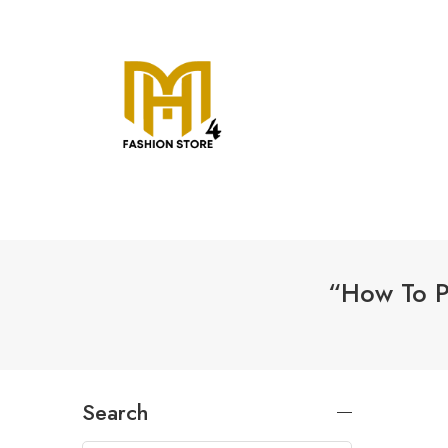
“How To P
Search