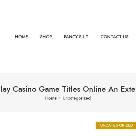
HOME
SHOP
FANCY SUIT
CONTACT US
lay Casino Game Titles Online An Exte
Home
Uncategorized
UNCATEGORIZED