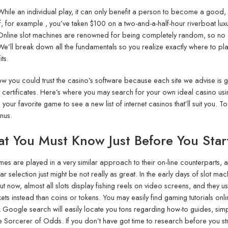
While an individual play, it can only benefit a person to become a good,
If, for example , you’ve taken $100 on a two-and-a-half-hour riverboat luxu
Online slot machines are renowned for being completely random, so no qual
We’ll break down all the fundamentals so you realize exactly where to pl
its.
w you could trust the casino’s software because each site we advise is gu
y certificates. Here’s where you may search for your own ideal casino us
s your favorite game to see a new list of internet casinos that’ll suit you.
nus.
t You Must Know Just Before You Star
es are played in a very similar approach to their on-line counterparts, alth
lar selection just might be not really as great. In the early days of slot m
But now, almost all slots display fishing reels on video screens, and they u
kets instead than coins or tokens. You may easily find gaming tutorials online
 Google search will easily locate you tons regarding how-to guides, si
ike Sorcerer of Odds. If you don’t have got time to research before you str