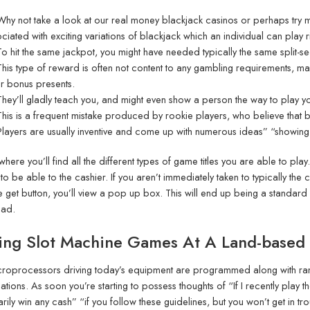
Why not take a look at our real money blackjack casinos or perhaps try m
ciated with exciting variations of blackjack which an individual can play r
To hit the same jackpot, you might have needed typically the same split-s
This type of reward is often not content to any gambling requirements, mak
r bonus presents.
They’ll gladly teach you, and might even show a person the way to play y
This is a frequent mistake produced by rookie players, who believe that bu
Players are usually inventive and come up with numerous ideas” “showing 
where you’ll find all the different types of game titles you are able to play
t to be able to the cashier. If you aren’t immediately taken to typically th
he get button, you’ll view a pop up box. This will end up being a standa
ad.
ying Slot Machine Games At A Land-based
roprocessors driving today’s equipment are programmed along with ran
tions. As soon you’re starting to possess thoughts of “If I recently play th
rily win any cash” “if you follow these guidelines, but you won’t get in tr