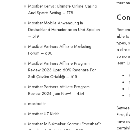
tournam
Mostbet Kenya: Ultimate Online Casino
And Sports Betting – 178
Com
Mostbet Mobile Anwendung In
Deutschland Herunterladen Und Spielen
Remembe
– 519
able to
types, 
Mostbet Partners Affiliate Marketing
a direc
Forum – 680
so no a
learn j
Mostbet Partners Affiliate Program
Review 2023 Upto 60% Revshare Fdn
Soft Çözüm Ortaklığı – 615
Mostbet Partners Affiliate Program
Review 2024: Join Now! – 434
mostbet tr
Between
Mostbet UZ Kirish
First, 
have ne
Mostbet ᐉ Bukmeker Kontoru "mostbet":
certain