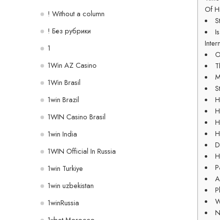
Of Hi
! Without a column
S
! Без рубрики
I
Inter
1
O
1Win AZ Casino
T
M
1Win Brasil
S
H
1win Brazil
H
1WIN Casino Brasil
H
H
1win India
D
1WIN Official In Russia
H
P
1win Turkiye
A
1win uzbekistan
P
W
1winRussia
N
1xbet Morocco