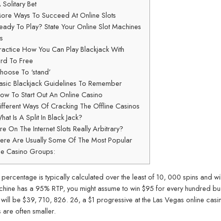
Solitary Bet
ore Ways To Succeed At Online Slots
eady To Play? State Your Online Slot Machines
s
ractice How You Can Play Blackjack With
rd To Free
hoose To ‘stand’
asic Blackjack Guidelines To Remember
ow To Start Out An Online Casino
ifferent Ways Of Cracking The Offline Casinos
hat Is A Split In Black Jack?
re On The Internet Slots Really Arbitrary?
ere Are Usually Some Of The Most Popular
ne Casino Groups:
percentage is typically calculated over the least of 10, 000 spins and will 
achine has a 95% RTP, you might assume to win $95 for every hundred 
will be $39, 710, 826. 26, a $1 progressive at the Las Vegas online casin
 are often smaller.