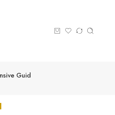
nsive Guid