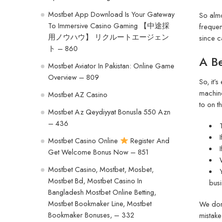
Mostbet App Download Is Your Gateway
So almo
To Immersive Casino Gaming 【中途採
frequen
用ノウハウ】 リクルートエージェン
since c
ト – 860
A Be
Mostbet Aviator In Pakistan: Online Game
Overview – 809
So, it’
machine
Mostbet AZ Casino
to on t
Mostbet Az Qeydiyyat Bonusla 550 Azn
– 436
Mostbet Casino Online
Register And
Get Welcome Bonus Now – 851
Mostbet Casino, Mostbet, Mosbet,
Mostbet Bd, Mostbet Casino In
busi
Bangladesh Mostbet Online Betting,
Mostbet Bookmaker Line, Mostbet
We don’
Bookmaker Bonuses, – 332
mistake