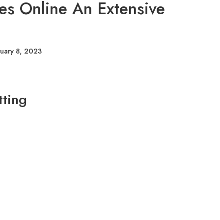
es Online An Extensive
uary 8, 2023
tting