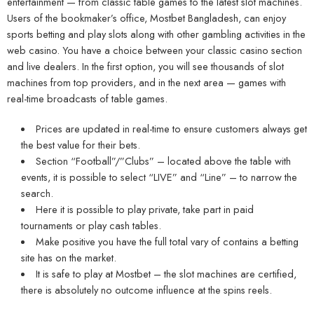
entertainment — from classic table games to the latest slot machines.
Users of the bookmaker’s office, Mostbet Bangladesh, can enjoy
sports betting and play slots along with other gambling activities in the
web casino. You have a choice between your classic casino section
and live dealers. In the first option, you will see thousands of slot
machines from top providers, and in the next area — games with
real-time broadcasts of table games.
Prices are updated in real-time to ensure customers always get
the best value for their bets.
Section “Football”/”Clubs” – located above the table with
events, it is possible to select “LIVE” and “Line” – to narrow the
search.
Here it is possible to play private, take part in paid
tournaments or play cash tables.
Make positive you have the full total vary of contains a betting
site has on the market.
It is safe to play at Mostbet – the slot machines are certified,
there is absolutely no outcome influence at the spins reels.