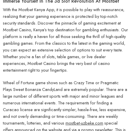
Immerse Yourself In The 3d Slot Revolution At Mostbet
With the Mostbet Kenya App, it is possible to play with reassurance,
realizing that your gaming experience is protected by top-notch
security standards. Discover the pinnacle of gaming excitement at
Mostbet Casino, Kenya’s top destination for gambling enthusiasts. Our
platform is really a haven for all those seeking the thrill of high-quality
gambling games. From the classics to the latest in the gaming world,
you can expect an extensive selection of options to suit every taste.
Whether you’re a fan of slots, table games, or live dealer
experiences, Mostbet Casino brings the very best of casino
entertainment right to your fingertips.
Wheel of Fortune game shows such as Crazy Time or Pragmatic
Plays Sweet Bonanza CandyLand are extremely popular. There are a
large number of different sports with major and minor leagues and
numerous international events. The requirements for finding a
Curacao license are significantly simpler, hassle-free, less expensive,
and not overly demanding or time-consuming. There are weekly
tournaments, lotteries, and various
mostbet-uzbeke.com
special
offers announced on the website and via a promo newsletter. This is