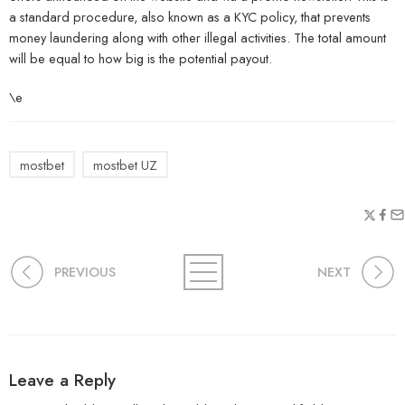
a standard procedure, also known as a KYC policy, that prevents
money laundering along with other illegal activities. The total amount
will be equal to how big is the potential payout.
\e
mostbet
mostbet UZ
PREVIOUS
NEXT
Leave a Reply