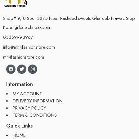
Shop# 9,10 Sec: 33/D Near Rasheed sweets Ghareeb Nawaz Stop
Korangi karachi pakistan.
03359993967
info@mh4fashionstore.com
mh4fashionstore.com
Information
MY ACCOUNT
DELIVERY INFORMATION
PRIVACY POLICY
TERM & CONDITIONS
Quick Links
HOME