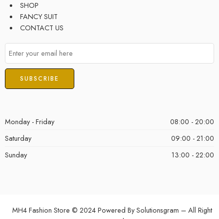
SHOP
FANCY SUIT
CONTACT US
Monday - Friday
08:00 - 20:00
Saturday
09:00 - 21:00
Sunday
13:00 - 22:00
MH4 Fashion Store © 2024 Powered By
Solutionsgram
– All Right