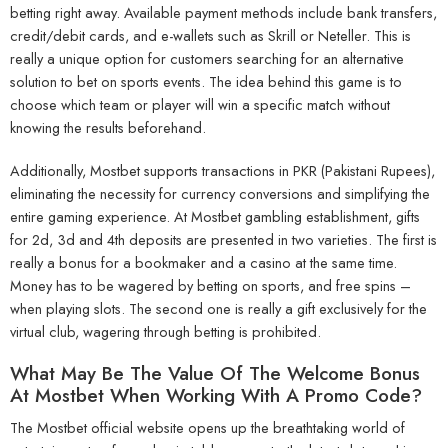
betting right away. Available payment methods include bank transfers,
credit/debit cards, and e-wallets such as Skrill or Neteller. This is
really a unique option for customers searching for an alternative
solution to bet on sports events. The idea behind this game is to
choose which team or player will win a specific match without
knowing the results beforehand.
Additionally, Mostbet supports transactions in PKR (Pakistani Rupees),
eliminating the necessity for currency conversions and simplifying the
entire gaming experience. At Mostbet gambling establishment, gifts
for 2d, 3d and 4th deposits are presented in two varieties. The first is
really a bonus for a bookmaker and a casino at the same time.
Money has to be wagered by betting on sports, and free spins –
when playing slots. The second one is really a gift exclusively for the
virtual club, wagering through betting is prohibited.
What May Be The Value Of The Welcome Bonus
At Mostbet When Working With A Promo Code?
The Mostbet official website opens up the breathtaking world of