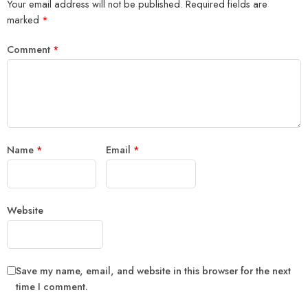
Your email address will not be published.
Required fields are
marked
*
Comment
*
Name
*
Email
*
Website
Save my name, email, and website in this browser for the next
time I comment.