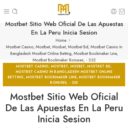
Mostbet Sitio Web Oficial De Las Apuestas
En La Peru Inicia Sesion
Home
Mostbet Casino, Mostbet, Mosbet, Mostbet Bd, Mostbet Casino In
Bangladesh Mostbet Online Betting, Mostbet Bookmaker Line,
Mostbet Bookmaker Bonuses, - 332
MOSTBET CASINO, MOSTBET, MOSBET, MOSTBET BD,
MOSTBET CASINO IN BANGLADESH MOSTBET ONLINE
BETTING, MOSTBET BOOKMAKER LINE, MOSTBET BOOKMAKER
BONUSES, - 332
Mostbet Sitio Web Oficial
De Las Apuestas En La Peru
Inicia Sesion