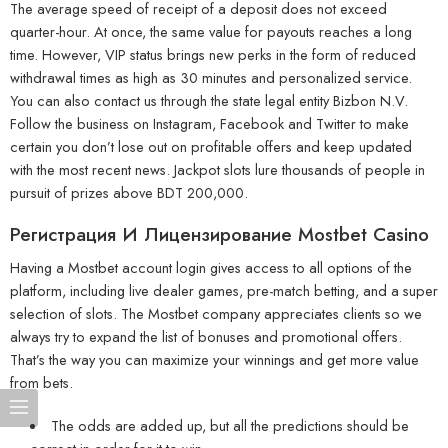
The average speed of receipt of a deposit does not exceed
quarter-hour. At once, the same value for payouts reaches a long
time. However, VIP status brings new perks in the form of reduced
withdrawal times as high as 30 minutes and personalized service.
You can also contact us through the state legal entity Bizbon N.V.
Follow the business on Instagram, Facebook and Twitter to make
certain you don’t lose out on profitable offers and keep updated
with the most recent news. Jackpot slots lure thousands of people in
pursuit of prizes above BDT 200,000.
Регистрация И Лицензирование Mostbet Casino
Having a Mostbet account login gives access to all options of the
platform, including live dealer games, pre-match betting, and a super
selection of slots. The Mostbet company appreciates clients so we
always try to expand the list of bonuses and promotional offers.
That’s the way you can maximize your winnings and get more value
from bets.
The odds are added up, but all the predictions should be