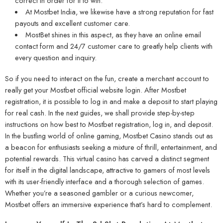
correct in order for it to win.
At Mostbet India, we likewise have a strong reputation for fast
payouts and excellent customer care.
MostBet shines in this aspect, as they have an online email
contact form and 24/7 customer care to greatly help clients with
every question and inquiry.
So if you need to interact on the fun, create a merchant account to
really get your Mostbet official website login. After Mostbet
registration, it is possible to log in and make a deposit to start playing
for real cash. In the next guides, we shall provide step-by-step
instructions on how best to Mostbet registration, log in, and deposit.
In the bustling world of online gaming, Mostbet Casino stands out as
a beacon for enthusiasts seeking a mixture of thrill, entertainment, and
potential rewards. This virtual casino has carved a distinct segment
for itself in the digital landscape, attractive to gamers of most levels
with its user-friendly interface and a thorough selection of games.
Whether you’re a seasoned gambler or a curious newcomer,
Mostbet offers an immersive experience that’s hard to complement.