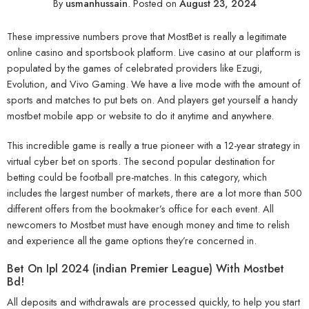
By
usmanhussain
.
Posted on
August 23, 2024
These impressive numbers prove that MostBet is really a legitimate
online casino and sportsbook platform. Live casino at our platform is
populated by the games of celebrated providers like Ezugi,
Evolution, and Vivo Gaming. We have a live mode with the amount of
sports and matches to put bets on. And players get yourself a handy
mostbet mobile app or website to do it anytime and anywhere.
This incredible game is really a true pioneer with a 12-year strategy in
virtual cyber bet on sports. The second popular destination for
betting could be football pre-matches. In this category, which
includes the largest number of markets, there are a lot more than 500
different offers from the bookmaker’s office for each event. All
newcomers to Mostbet must have enough money and time to relish
and experience all the game options they’re concerned in.
Bet On Ipl 2024 (indian Premier League) With Mostbet
Bd!
All deposits and withdrawals are processed quickly, to help you start