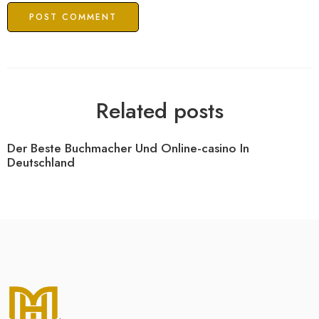
Related posts
Der Beste Buchmacher Und Online-casino In
Deutschland