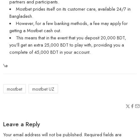
partners and participants.
Mostbet prides itself on its customer care, available 24/7 in
Bangladesh.
However, for a few banking methods, a fee may apply for
getting a Mostbet cash out.
This means that in the event that you deposit 20,000 BDT,
you’ll get an extra 25,000 BDT to play with, providing you a
complete of 45,000 BDT in your account.
\e
mostbet
mostbet UZ
Leave a Reply
Your email address will not be published.
Required fields are