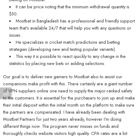
It can be price noting that the minimum withdrawal quantity is
$50.
Mostbet in Bangladesh has a professional and friendly support
team that’s available 24/7 that will help you with any questions or
issues.
He specializes in cricket match predictions and betting
strategies (developing new and testing popular variants).
This way it is possible to react quickly to any change in the
statistics by placing new bets or adding selections.
Our goal is to deliver new gamers to Mostbet also to assist our
companions make profit with this. There certainly are a giant number
of VPN suppliers online one need to supply the major-ranked safety
to the customers. It is essential for the purchasers to join up and make
their initial deposit within the initial month on the platform to make sure
the partners are compensated. I have already been dealing with
Mostbet Partners for just two years already, however I’m doing
different things now. The program never misses on funds and
thoroughly checks website visitors high quality. CPA rates are a bit