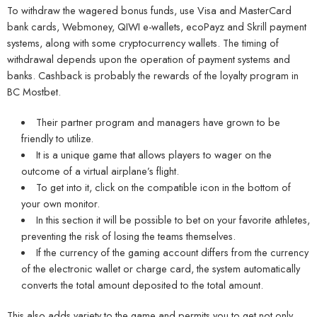
To withdraw the wagered bonus funds, use Visa and MasterCard
bank cards, Webmoney, QIWI e-wallets, ecoPayz and Skrill payment
systems, along with some cryptocurrency wallets. The timing of
withdrawal depends upon the operation of payment systems and
banks. Cashback is probably the rewards of the loyalty program in
BC Mostbet.
Their partner program and managers have grown to be
friendly to utilize.
It is a unique game that allows players to wager on the
outcome of a virtual airplane’s flight.
To get into it, click on the compatible icon in the bottom of
your own monitor.
In this section it will be possible to bet on your favorite athletes,
preventing the risk of losing the teams themselves.
If the currency of the gaming account differs from the currency
of the electronic wallet or charge card, the system automatically
converts the total amount deposited to the total amount.
This also adds variety to the game and permits you to get not only