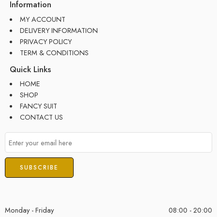
Information
MY ACCOUNT
DELIVERY INFORMATION
PRIVACY POLICY
TERM & CONDITIONS
Quick Links
HOME
SHOP
FANCY SUIT
CONTACT US
Monday - Friday
08:00 - 20:00