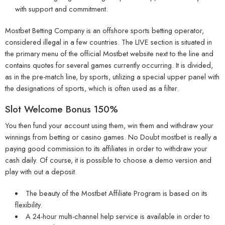
with support and commitment.
Mostbet Betting Company is an offshore sports betting operator,
considered illegal in a few countries. The LIVE section is situated in
the primary menu of the official Mostbet website next to the line and
contains quotes for several games currently occurring. It is divided,
as in the pre-match line, by sports, utilizing a special upper panel with
the designations of sports, which is often used as a filter.
Slot Welcome Bonus 150%
You then fund your account using them, win them and withdraw your
winnings from betting or casino games. No Doubt mostbet is really a
paying good commission to its affiliates in order to withdraw your
cash daily. Of course, it is possible to choose a demo version and
play with out a deposit.
The beauty of the Mostbet Affiliate Program is based on its
flexibility.
A 24-hour multi-channel help service is available in order to