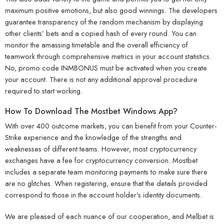
maximum positive emotions, but also good winnings. The developers
guarantee transparency of the random mechanism by displaying
other clients’ bets and a copied hash of every round. You can
monitor the amassing timetable and the overall efficiency of
teamwork through comprehensive metrics in your account statistics.
No, promo code INMBONUS must be activated when you create
your account. There is not any additional approval procedure
required to start working.
How To Download The Mostbet Windows App?
With over 400 outcome markets, you can benefit from your Counter-
Strike experience and the knowledge of the strengths and
weaknesses of different teams. However, most cryptocurrency
exchanges have a fee for cryptocurrency conversion. Mostbet
includes a separate team monitoring payments to make sure there
are no glitches. When registering, ensure that the details provided
correspond to those in the account holder’s identity documents.
We are pleased of each nuance of our cooperation, and Melbet is