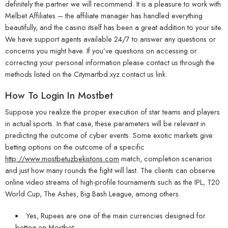
definitely the partner we will recommend. It is a pleasure to work with
Melbet Affiliates – the affiliate manager has handled everything
beautifully, and the casino itself has been a great addition to your site.
We have support agents available 24/7 to answer any questions or
concerns you might have. If you’ve questions on accessing or
correcting your personal information please contact us through the
methods listed on the Citymartbd.xyz contact us link.
How To Login In Mostbet
Suppose you realize the proper execution of star teams and players
in actual sports. In that case, these parameters will be relevant in
predicting the outcome of cyber events. Some exotic markets give
betting options on the outcome of a specific
http://www.mostbetuzbekistons.com
match, completion scenarios
and just how many rounds the fight will last. The clients can observe
online video streams of high-profile tournaments such as the IPL, T20
World Cup, The Ashes, Big Bash League, among others.
Yes, Rupees are one of the main currencies designed for
betting on Mostbet.