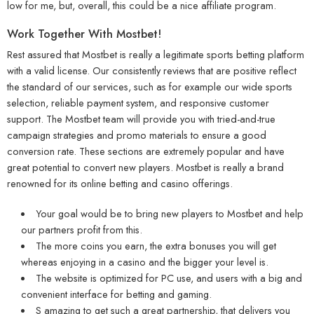
low for me, but, overall, this could be a nice affiliate program.
Work Together With Mostbet!
Rest assured that Mostbet is really a legitimate sports betting platform
with a valid license. Our consistently reviews that are positive reflect
the standard of our services, such as for example our wide sports
selection, reliable payment system, and responsive customer
support. The Mostbet team will provide you with tried-and-true
campaign strategies and promo materials to ensure a good
conversion rate. These sections are extremely popular and have
great potential to convert new players. Mostbet is really a brand
renowned for its online betting and casino offerings.
Your goal would be to bring new players to Mostbet and help
our partners profit from this.
The more coins you earn, the extra bonuses you will get
whereas enjoying in a casino and the bigger your level is.
The website is optimized for PC use, and users with a big and
convenient interface for betting and gaming.
S amazing to get such a great partnership, that delivers you