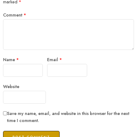
marked
*
Comment
*
Name
*
Email
*
Website
Save my name, email, and website in this browser for the next
time I comment.