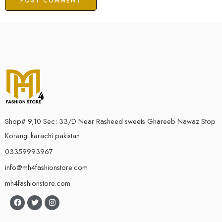
Shop# 9,10 Sec: 33/D Near Rasheed sweets Ghareeb Nawaz Stop
Korangi karachi pakistan.
03359993967
info@mh4fashionstore.com
mh4fashionstore.com