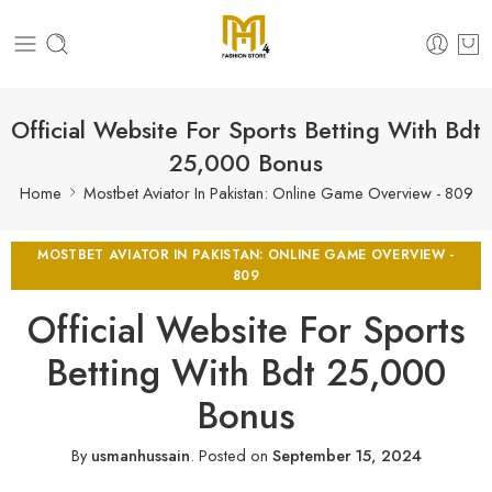
Official Website For Sports Betting With Bdt
25,000 Bonus
Home
Mostbet Aviator In Pakistan: Online Game Overview - 809
MOSTBET AVIATOR IN PAKISTAN: ONLINE GAME OVERVIEW -
809
Official Website For Sports
Betting With Bdt 25,000
Bonus
By
usmanhussain
.
Posted on
September 15, 2024