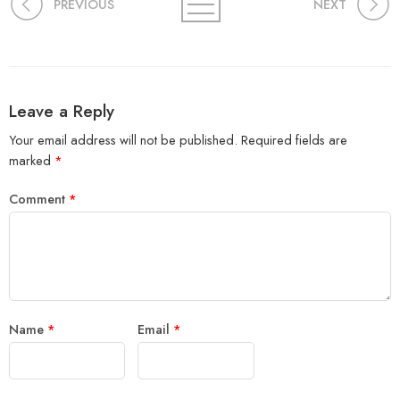
PREVIOUS
NEXT
Leave a Reply
Your email address will not be published.
Required fields are
marked
*
Comment
*
Name
*
Email
*