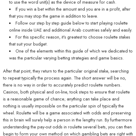
to use the word unit(s) as the device of measure for cash.
If you win a bet within the amount and you are in a profit, after
that you may stop the game in addition to leave.
Follow our step by step guide below to start playing roulette
online inside UAE and additional Arab countries safely and easily.
For this specific reason, it’s greatest to choose roulette stakes
that suit your budget.
One of the elements within this guide of which we dedicated to
was the particular varying betting strategies and game basics.
After that point, they return to the particular original stake, searching
to repeat typically the process again. The short answer will be no,
there is no way in order to accurately predict roulette numbers.
Casinos, both physical and on-line, took steps to ensure that roulette
is a reasonable game of chance; anything can take place and
nothing is usually impossible on the particular spin of typically the
wheel. Roulette will be a game associated with odds and preserving
this in brain will surely help a person in the lengthy run. By furthermore
understanding the pay-out odds in roulette several bets, you can then
begin to form your own method on which gambling bets are right with