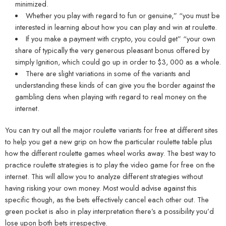
minimized.
Whether you play with regard to fun or genuine,” “you must be
interested in learning about how you can play and win at roulette.
If you make a payment with crypto, you could get” “your own
share of typically the very generous pleasant bonus offered by
simply Ignition, which could go up in order to $3, 000 as a whole.
There are slight variations in some of the variants and
understanding these kinds of can give you the border against the
gambling dens when playing with regard to real money on the
internet.
You can try out all the major roulette variants for free at different sites
to help you get a new grip on how the particular roulette table plus
how the different roulette games wheel works away. The best way to
practice roulette strategies is to play the video game for free on the
internet. This will allow you to analyze different strategies without
having risking your own money. Most would advise against this
specific though, as the bets effectively cancel each other out. The
green pocket is also in play interpretation there’s a possibility you’d
lose upon both bets irrespective.