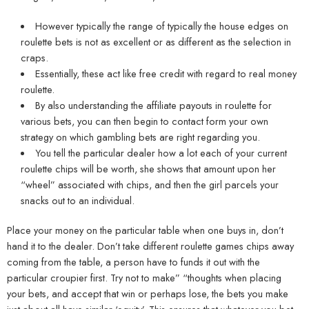
However typically the range of typically the house edges on
roulette bets is not as excellent or as different as the selection in
craps.
Essentially, these act like free credit with regard to real money
roulette.
By also understanding the affiliate payouts in roulette for
various bets, you can then begin to contact form your own
strategy on which gambling bets are right regarding you.
You tell the particular dealer how a lot each of your current
roulette chips will be worth, she shows that amount upon her
“wheel” associated with chips, and then the girl parcels your
snacks out to an individual.
Place your money on the particular table when one buys in, don’t
hand it to the dealer. Don’t take different roulette games chips away
coming from the table, a person have to funds it out with the
particular croupier first. Try not to make” “thoughts when placing
your bets, and accept that win or perhaps lose, the bets you make