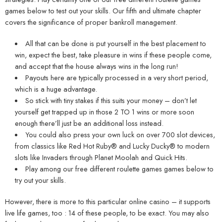
games below to test out your skills. Our fifth and ultimate chapter
covers the significance of proper bankroll management.
All that can be done is put yourself in the best placement to
win, expect the best, take pleasure in wins if these people come,
and accept that the house always wins in the long run!
Payouts here are typically processed in a very short period,
which is a huge advantage.
So stick with tiny stakes if this suits your money – don’t let
yourself get trapped up in those 2 TO 1 wins or more soon
enough there’ll just be an additional loss instead.
You could also press your own luck on over 700 slot devices,
from classics like Red Hot Ruby® and Lucky Ducky® to modern
slots like Invaders through Planet Moolah and Quick Hits.
Play among our free different roulette games games below to
try out your skills.
However, there is more to this particular online casino – it supports
live life games, too : 14 of these people, to be exact. You may also