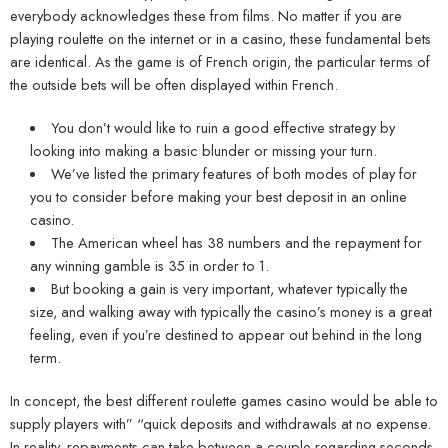
everybody acknowledges these from films. No matter if you are
playing roulette on the internet or in a casino, these fundamental bets
are identical. As the game is of French origin, the particular terms of
the outside bets will be often displayed within French.
You don’t would like to ruin a good effective strategy by
looking into making a basic blunder or missing your turn.
We’ve listed the primary features of both modes of play for
you to consider before making your best deposit in an online
casino.
The American wheel has 38 numbers and the repayment for
any winning gamble is 35 in order to 1.
But booking a gain is very important, whatever typically the
size, and walking away with typically the casino’s money is a great
feeling, even if you’re destined to appear out behind in the long
term.
In concept, the best different roulette games casino would be able to
supply players with” “quick deposits and withdrawals at no expense.
In reality, repayments can take between a couple regarding seconds