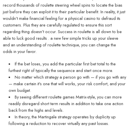
record thousands of roulette steering wheel spins to locate the bias
just before they can exploit it to their particular benefit. In reality, it just
wouldn’t make financial feeling for a physical casino to defraud its
customers. Plus they are carefully regulated to ensure this sort
regarding thing doesn’t occur. Success in roulette is all down to be
able to luck good results . a new few simple tricks up your sleeve
and an understanding of roulette technique, you can change the
odds in your favor.
If the bet loses, you add the particular first bet total to the
furthest right of typically the sequence and start once more.
No matter which strategy a person go with — if you go with any
— make certain it’s one that will works, your risk comfort, and your
own budget.
By seeing different roulette games Matrix-style, you can more
readily disregard short term results in addition to take one action
back from the highs and levels.
In theory, the Martingale strategy operates by duplicity up
following a reduction to recover virtually any past losses.