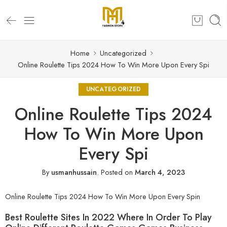
Home
Uncategorized
Online Roulette Tips 2024 How To Win More Upon Every Spi
UNCATEGORIZED
Online Roulette Tips 2024
How To Win More Upon
Every Spi
By
usmanhussain
.
Posted on
March 4, 2023
Online Roulette Tips 2024 How To Win More Upon Every Spin
Best Roulette Sites In 2022 Where In Order To Play