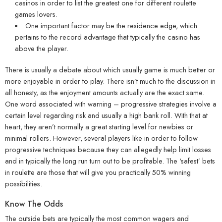
casinos in order to list the greatest one for different roulette
games lovers.
One important factor may be the residence edge, which
pertains to the record advantage that typically the casino has
above the player.
There is usually a debate about which usually game is much better or
more enjoyable in order to play. There isn’t much to the discussion in
all honesty, as the enjoyment amounts actually are the exact same.
One word associated with warning – progressive strategies involve a
certain level regarding risk and usually a high bank roll. With that at
heart, they aren’t normally a great starting level for newbies or
minimal rollers. However, several players like in order to follow
progressive techniques because they can allegedly help limit losses
and in typically the long run turn out to be profitable. The ‘safest’ bets
in roulette are those that will give you practically 50% winning
possibilities.
Know The Odds
The outside bets are typically the most common wagers and