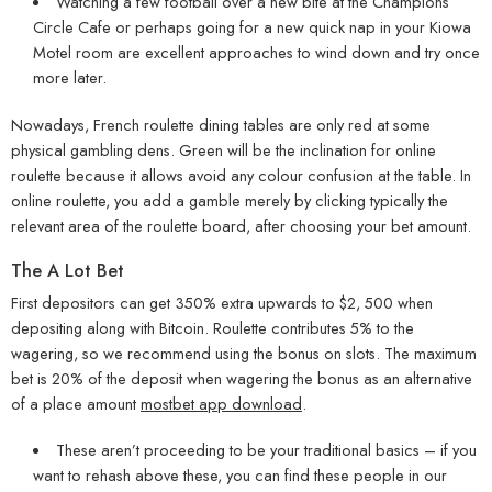
Watching a few football over a new bite at the Champions
Circle Cafe or perhaps going for a new quick nap in your Kiowa
Motel room are excellent approaches to wind down and try once
more later.
Nowadays, French roulette dining tables are only red at some
physical gambling dens. Green will be the inclination for online
roulette because it allows avoid any colour confusion at the table. In
online roulette, you add a gamble merely by clicking typically the
relevant area of the roulette board, after choosing your bet amount.
The A Lot Bet
First depositors can get 350% extra upwards to $2, 500 when
depositing along with Bitcoin. Roulette contributes 5% to the
wagering, so we recommend using the bonus on slots. The maximum
bet is 20% of the deposit when wagering the bonus as an alternative
of a place amount
mostbet app download
.
These aren’t proceeding to be your traditional basics – if you
want to rehash above these, you can find these people in our