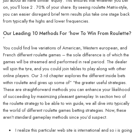
just about all have similar ‘equity’. This ensures that whatever you bet
on, you’ll lose 2 . 70% of your share. By seeing roulette Matrix-style,
you can easier disregard brief term results plus take one stage back
from typically the highs and lower frequencies.
Our Leading 10 Methods For ‘how To Win From Roulette?
‘
You could find live variations of American, Western european, and
French different roulette games – the sole difference is of which the
games will be streamed and performed in real period. The dealer
will spin the tyre, and you could join tables to play along with other
online players. Our 3 rd chapter explores the different inside bets
within roulette and gives up some of” “the greater useful strategies.
These are straightforward methods you can enhance your likelihood
of succeeding by maximizing pleasant gameplay. In section two of
the roulette strategy to be able to win guide, we all dive into typically
the world of different roulette games betting strategies. Now, these
aren’t standard gameplay methods since you’d suspect.
I realize this particular web site is international and so i is going