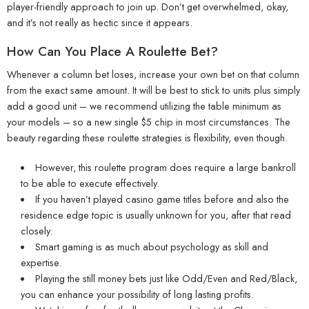
player-friendly approach to join up. Don’t get overwhelmed, okay,
and it’s not really as hectic since it appears.
How Can You Place A Roulette Bet?
Whenever a column bet loses, increase your own bet on that column
from the exact same amount. It will be best to stick to units plus simply
add a good unit – we recommend utilizing the table minimum as
your models – so a new single $5 chip in most circumstances. The
beauty regarding these roulette strategies is flexibility, even though.
However, this roulette program does require a large bankroll
to be able to execute effectively.
If you haven’t played casino game titles before and also the
residence edge topic is usually unknown for you, after that read
closely.
Smart gaming is as much about psychology as skill and
expertise.
Playing the still money bets just like Odd/Even and Red/Black,
you can enhance your possibility of long lasting profits.