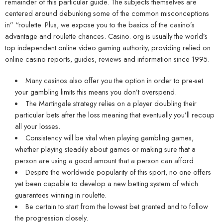
remainder of this particular guide. The subjects themselves are
centered around debunking some of the common misconceptions
in” “roulette. Plus, we expose you to the basics of the casino’s
advantage and roulette chances. Casino. org is usually the world’s
top independent online video gaming authority, providing relied on
online casino reports, guides, reviews and information since 1995.
Many casinos also offer you the option in order to pre-set
your gambling limits this means you don’t overspend.
The Martingale strategy relies on a player doubling their
particular bets after the loss meaning that eventually you’ll recoup
all your losses.
Consistency will be vital when playing gambling games,
whether playing steadily about games or making sure that a
person are using a good amount that a person can afford.
Despite the worldwide popularity of this sport, no one offers
yet been capable to develop a new betting system of which
guarantees winning in roulette.
Be certain to start from the lowest bet granted and to follow
the progression closely.