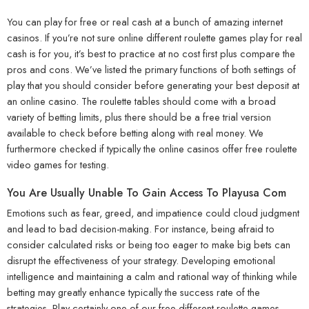
You can play for free or real cash at a bunch of amazing internet
casinos. If you’re not sure online different roulette games play for real
cash is for you, it’s best to practice at no cost first plus compare the
pros and cons. We’ve listed the primary functions of both settings of
play that you should consider before generating your best deposit at
an online casino. The roulette tables should come with a broad
variety of betting limits, plus there should be a free trial version
available to check before betting along with real money. We
furthermore checked if typically the online casinos offer free roulette
video games for testing.
You Are Usually Unable To Gain Access To Playusa Com
Emotions such as fear, greed, and impatience could cloud judgment
and lead to bad decision-making. For instance, being afraid to
consider calculated risks or being too eager to make big bets can
disrupt the effectiveness of your strategy. Developing emotional
intelligence and maintaining a calm and rational way of thinking while
betting may greatly enhance typically the success rate of the
strategies. Play certainly one of our free different roulette games