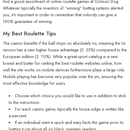
find a good assortment of online roulette games at Crimson Dog.
Whatever typically the inventors of “winning” betting systems alerted
you, it’s important in order to remember that nobody can give a
100% guarantee of winning.
My Best Roulette Tips
The casino benefits if the ball stops on absolutely no, meaning the Us
version has a new higher house advantage (5. 25%) compared to the
European edition (2. 70%). While a great sport catalog is a new
bread and butter for ranking the best roulette websites online, how
well the site works on mobile devices furthermore plays a large role.
Mobile playing has become very popular over the yrs, ensuring the
most effective knowledge for users.
Choose which choice you would like to use in addition to stick
to the instructions.
For each casino game, typically the house edge is written like
a percent.
If an individual want a quick and easy facts this game prior to
betting it just about all on black, maintain reading.