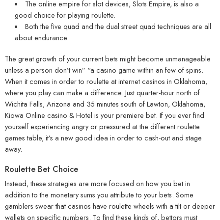
The online empire for slot devices, Slots Empire, is also a
good choice for playing roulette.
Both the five quad and the dual street quad techniques are all
about endurance.
The great growth of your current bets might become unmanageable
unless a person don’t win” “a casino game within an few of spins.
When it comes in order to roulette at internet casinos in Oklahoma,
where you play can make a difference. Just quarter-hour north of
Wichita Falls, Arizona and 35 minutes south of Lawton, Oklahoma,
Kiowa Online casino & Hotel is your premiere bet. If you ever find
yourself experiencing angry or pressured at the different roulette
games table, it’s a new good idea in order to cash-out and stage
away.
Roulette Bet Choice
Instead, these strategies are more focused on how you bet in
addition to the monetary sums you attribute to your bets. Some
gamblers swear that casinos have roulette wheels with a tilt or deeper
wallets on specific numbers. To find these kinds of, bettors must