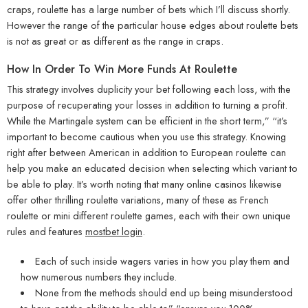
craps, roulette has a large number of bets which I’ll discuss shortly.
However the range of the particular house edges about roulette bets
is not as great or as different as the range in craps.
How In Order To Win More Funds At Roulette
This strategy involves duplicity your bet following each loss, with the
purpose of recuperating your losses in addition to turning a profit.
While the Martingale system can be efficient in the short term,” “it’s
important to become cautious when you use this strategy. Knowing
right after between American in addition to European roulette can
help you make an educated decision when selecting which variant to
be able to play. It’s worth noting that many online casinos likewise
offer other thrilling roulette variations, many of these as French
roulette or mini different roulette games, each with their own unique
rules and features
mostbet login
.
Each of such inside wagers varies in how you play them and
how numerous numbers they include.
None from the methods should end up being misunderstood