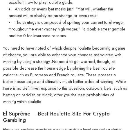
excellent how to play roulette guide.
An odds or evens bet masks just” “that will, whether the
amount will probably be an strange or even result.
The strategy is composed of splitting your current total wager
throughout the even-money high wager,” “a double street gamble
and the 0 for insurance reasons.
You need to have noted of which despite roulette becoming a game
of chance, you are able to enhance your chances associated with
winning by using a strategy. No need to get worried, though, as
possible decrease the house edge by playing the best roulette
variant such as European and French roulette. These possess a
better house edge and ultimately much better odds of winning. While
there is no definitive response to this question, outdoors bets, such as
betting on reddish or black, offer you the best probabilities of
winning within roulette.
El Suprême – Best Roulette Site For Crypto
Gambling
However, roulette provides a new surprising level regarding depth