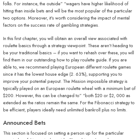
folks. For instance, the outside” “wagers have higher likelihood of
hitting than inside bets and will be the most popular of the particular
two options. Moreover, it’s worth considering the impact of mental
factors on the success rate of gambling strategies.
In this first chapter, you will obtain an overall view associated with
roulette basics through a strategy viewpoint. These aren’t heading to
be your traditional basics – if you want to rehash over these, you will
find them in our outstanding how to play roulette guide. If you are
able to, we recommend playing European different roulette games
since it has the lowest house edge (2. 63%), supporting you to
improve your potential payout. The Mission impossible strategy is
typically played on an European roulette wheel with a minimum bet of
$200. However, this can be changed to” “both $20 or $2, 000 as
extended as the ratios remain the same. For the Fibonacci strategy to
be efficient, players ideally need unlimited bankroll plus no limits.
Announced Bets
This section is focused on setting a person up for the particular