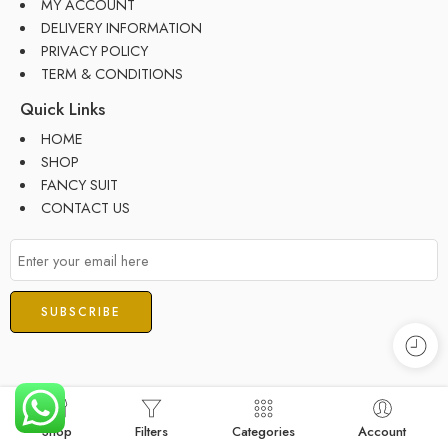
MY ACCOUNT
DELIVERY INFORMATION
PRIVACY POLICY
TERM & CONDITIONS
Quick Links
HOME
SHOP
FANCY SUIT
CONTACT US
Monday - Friday
08:00 - 20:00
Shop
Filters
Categories
Account
Saturday
09:00 - 21:00