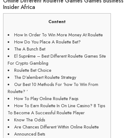
Online Different Roulette Games Games Business
Insider Africa
Content
How In Order To Win More Money At Roulette
How Do You Place A Roulette Bet?
The A Bunch Bet
El Suprême – Best Different Roulette Games Site
For Crypto Gambling
Roulette Bet Choice
The D’alembert Roulette Strategy
Our Best 10 Methods For ‘how To Win From
Roulette? ‘
How To Play Online Roulette Faqs
How To Earn Roulette In On Line Casino? 8 Tips
To Become A Successful Roulette Player
Know The Odds
Are Chances Different Within Online Roulette
Announced Bets