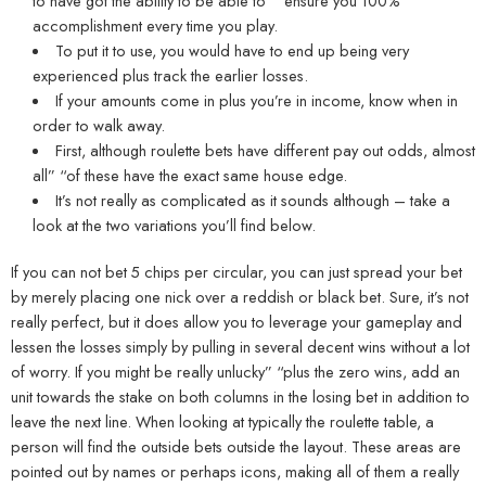
to have got the ability to be able to” “ensure you 100%
accomplishment every time you play.
To put it to use, you would have to end up being very
experienced plus track the earlier losses.
If your amounts come in plus you’re in income, know when in
order to walk away.
First, although roulette bets have different pay out odds, almost
all” “of these have the exact same house edge.
It’s not really as complicated as it sounds although – take a
look at the two variations you’ll find below.
If you can not bet 5 chips per circular, you can just spread your bet
by merely placing one nick over a reddish or black bet. Sure, it’s not
really perfect, but it does allow you to leverage your gameplay and
lessen the losses simply by pulling in several decent wins without a lot
of worry. If you might be really unlucky” “plus the zero wins, add an
unit towards the stake on both columns in the losing bet in addition to
leave the next line. When looking at typically the roulette table, a
person will find the outside bets outside the layout. These areas are
pointed out by names or perhaps icons, making all of them a really