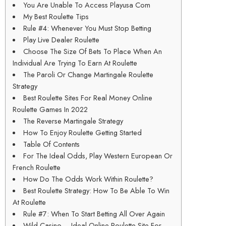
You Are Unable To Access Playusa Com
My Best Roulette Tips
Rule #4: Whenever You Must Stop Betting
Play Live Dealer Roulette
Choose The Size Of Bets To Place When An
Individual Are Trying To Earn At Roulette
The Paroli Or Change Martingale Roulette
Strategy
Best Roulette Sites For Real Money Online
Roulette Games In 2022
The Reverse Martingale Strategy
How To Enjoy Roulette Getting Started
Table Of Contents
For The Ideal Odds, Play Western European Or
French Roulette
How Do The Odds Work Within Roulette?
Best Roulette Strategy: How To Be Able To Win
At Roulette
Rule #7: When To Start Betting All Over Again
Wild Casino – Ideal Online Roulette Site For