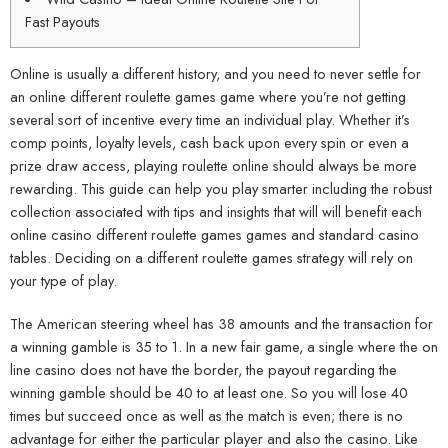
Fast Payouts
Online is usually a different history, and you need to never settle for
an online different roulette games game where you’re not getting
several sort of incentive every time an individual play. Whether it’s
comp points, loyalty levels, cash back upon every spin or even a
prize draw access, playing roulette online should always be more
rewarding. This guide can help you play smarter including the robust
collection associated with tips and insights that will will benefit each
online casino different roulette games games and standard casino
tables. Deciding on a different roulette games strategy will rely on
your type of play.
The American steering wheel has 38 amounts and the transaction for
a winning gamble is 35 to 1. In a new fair game, a single where the on
line casino does not have the border, the payout regarding the
winning gamble should be 40 to at least one. So you will lose 40
times but succeed once as well as the match is even; there is no
advantage for either the particular player and also the casino. Like