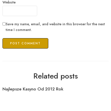
Website
Save my name, email, and website in this browser for the next
time I comment.
Related posts
Najlepsze Kasyno Od 2012 Rok