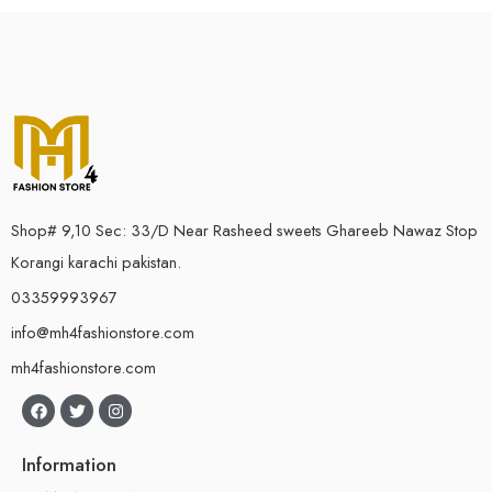
Shop# 9,10 Sec: 33/D Near Rasheed sweets Ghareeb Nawaz Stop
Korangi karachi pakistan.
03359993967
info@mh4fashionstore.com
mh4fashionstore.com
Information