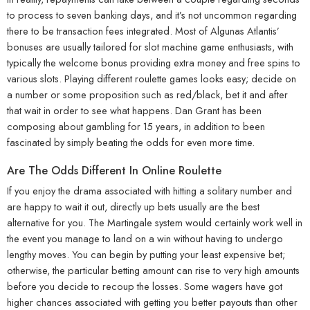
to process to seven banking days, and it’s not uncommon regarding
there to be transaction fees integrated. Most of Algunas Atlantis’
bonuses are usually tailored for slot machine game enthusiasts, with
typically the welcome bonus providing extra money and free spins to
various slots. Playing different roulette games looks easy; decide on
a number or some proposition such as red/black, bet it and after
that wait in order to see what happens. Dan Grant has been
composing about gambling for 15 years, in addition to been
fascinated by simply beating the odds for even more time.
Are The Odds Different In Online Roulette
If you enjoy the drama associated with hitting a solitary number and
are happy to wait it out, directly up bets usually are the best
alternative for you. The Martingale system would certainly work well in
the event you manage to land on a win without having to undergo
lengthy moves. You can begin by putting your least expensive bet;
otherwise, the particular betting amount can rise to very high amounts
before you decide to recoup the losses. Some wagers have got
higher chances associated with getting you better payouts than other