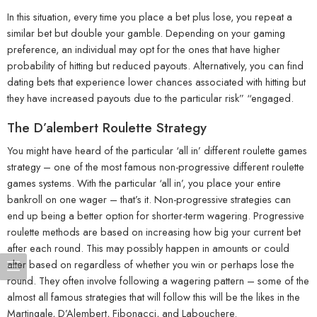
In this situation, every time you place a bet plus lose, you repeat a
similar bet but double your gamble. Depending on your gaming
preference, an individual may opt for the ones that have higher
probability of hitting but reduced payouts. Alternatively, you can find
dating bets that experience lower chances associated with hitting but
they have increased payouts due to the particular risk” “engaged.
The D’alembert Roulette Strategy
You might have heard of the particular ‘all in’ different roulette games
strategy – one of the most famous non-progressive different roulette
games systems. With the particular ‘all in’, you place your entire
bankroll on one wager – that’s it. Non-progressive strategies can
end up being a better option for shorter-term wagering. Progressive
roulette methods are based on increasing how big your current bet
after each round. This may possibly happen in amounts or could
alter based on regardless of whether you win or perhaps lose the
round. They often involve following a wagering pattern – some of the
almost all famous strategies that will follow this will be the likes in the
Martingale, D’Alembert, Fibonacci, and Labouchere.