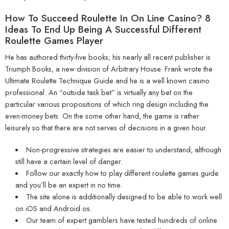
How To Succeed Roulette In On Line Casino? 8
Ideas To End Up Being A Successful Different
Roulette Games Player
He has authored thirty-five books; his nearly all recent publisher is
Triumph Books, a new division of Arbitrary House. Frank wrote the
Ultimate Roulette Technique Guide and he is a well known casino
professional. An “outside task bet” is virtually any bet on the
particular various propositions of which ring design including the
even-money bets. On the some other hand, the game is rather
leisurely so that there are not serves of decisions in a given hour.
Non-progressive strategies are easier to understand, although
still have a certain level of danger.
Follow our exactly how to play different roulette games guide
and you’ll be an expert in no time.
The site alone is additionally designed to be able to work well
on iOS and Android os.
Our team of expert gamblers have tested hundreds of online