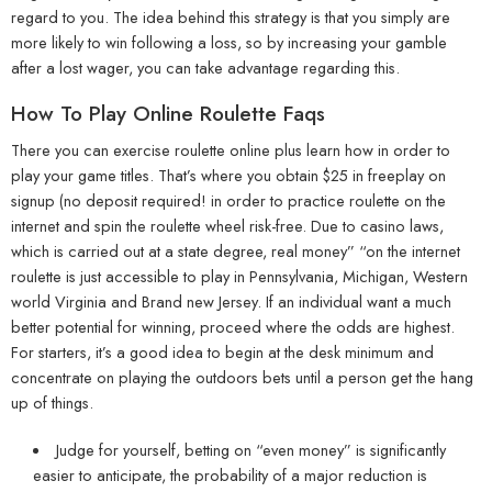
regard to you. The idea behind this strategy is that you simply are
more likely to win following a loss, so by increasing your gamble
after a lost wager, you can take advantage regarding this.
How To Play Online Roulette Faqs
There you can exercise roulette online plus learn how in order to
play your game titles. That’s where you obtain $25 in freeplay on
signup (no deposit required! in order to practice roulette on the
internet and spin the roulette wheel risk-free. Due to casino laws,
which is carried out at a state degree, real money” “on the internet
roulette is just accessible to play in Pennsylvania, Michigan, Western
world Virginia and Brand new Jersey. If an individual want a much
better potential for winning, proceed where the odds are highest.
For starters, it’s a good idea to begin at the desk minimum and
concentrate on playing the outdoors bets until a person get the hang
up of things.
Judge for yourself, betting on “even money” is significantly
easier to anticipate, the probability of a major reduction is