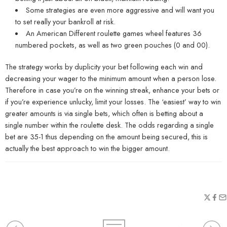
Some strategies are even more aggressive and will want you
to set really your bankroll at risk.
An American Different roulette games wheel features 36
numbered pockets, as well as two green pouches (0 and 00).
The strategy works by duplicity your bet following each win and
decreasing your wager to the minimum amount when a person lose.
Therefore in case you’re on the winning streak, enhance your bets or
if you’re experience unlucky, limit your losses. The ‘easiest’ way to win
greater amounts is via single bets, which often is betting about a
single number within the roulette desk. The odds regarding a single
bet are 35-1 thus depending on the amount being secured, this is
actually the best approach to win the bigger amount.