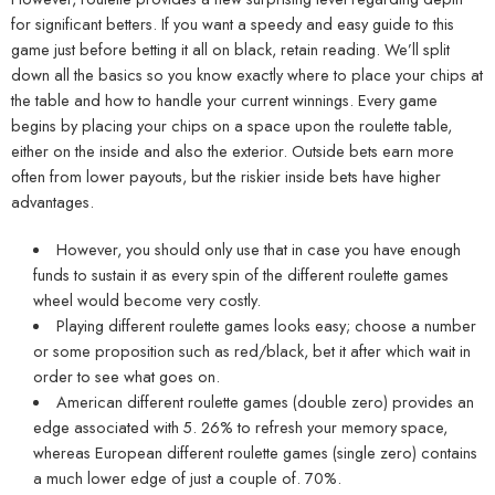
for significant betters. If you want a speedy and easy guide to this
game just before betting it all on black, retain reading. We’ll split
down all the basics so you know exactly where to place your chips at
the table and how to handle your current winnings. Every game
begins by placing your chips on a space upon the roulette table,
either on the inside and also the exterior. Outside bets earn more
often from lower payouts, but the riskier inside bets have higher
advantages.
However, you should only use that in case you have enough
funds to sustain it as every spin of the different roulette games
wheel would become very costly.
Playing different roulette games looks easy; choose a number
or some proposition such as red/black, bet it after which wait in
order to see what goes on.
American different roulette games (double zero) provides an
edge associated with 5. 26% to refresh your memory space,
whereas European different roulette games (single zero) contains
a much lower edge of just a couple of. 70%.