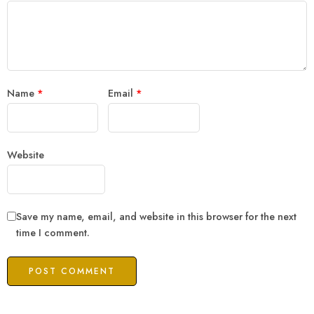
Name
*
Email
*
Website
Save my name, email, and website in this browser for the next
time I comment.