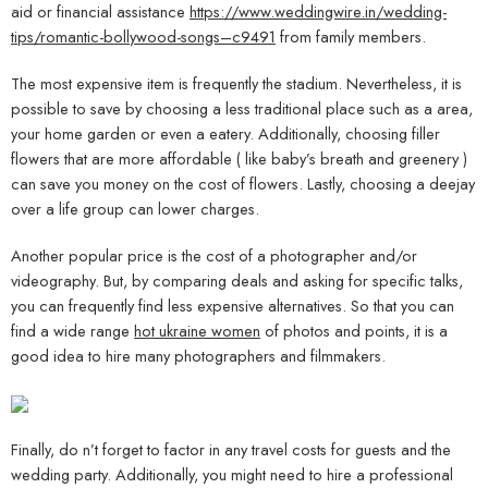
aid or financial assistance
https://www.weddingwire.in/wedding-
tips/romantic-bollywood-songs–c9491
from family members.
The most expensive item is frequently the stadium. Nevertheless, it is
possible to save by choosing a less traditional place such as a area,
your home garden or even a eatery. Additionally, choosing filler
flowers that are more affordable ( like baby’s breath and greenery )
can save you money on the cost of flowers. Lastly, choosing a deejay
over a life group can lower charges.
Another popular price is the cost of a photographer and/or
videography. But, by comparing deals and asking for specific talks,
you can frequently find less expensive alternatives. So that you can
find a wide range
hot ukraine women
of photos and points, it is a
good idea to hire many photographers and filmmakers.
Finally, do n’t forget to factor in any travel costs for guests and the
wedding party. Additionally, you might need to hire a professional