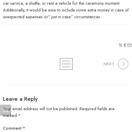
car service, a shuttle, or rent a vehicle for the ceremony moment.
Additionally, it would be wise to include some extra money in case of
unexpected expenses or” just in case” circumstances.
NEXT
Leave a Reply
Your email address will not be published.
Required fields are
marked
*
Comment
*