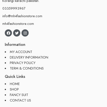
Korangi karachi pakistan.
03359993967
info@mh4fashionstore.com
mh4fashionstore.com
Information
MY ACCOUNT
DELIVERY INFORMATION
PRIVACY POLICY
TERM & CONDITIONS
Quick Links
HOME
SHOP
FANCY SUIT
CONTACT US