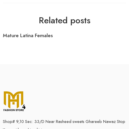
Related posts
Mature Latina Females
Shop# 9,10 Sec: 33/D Near Rasheed sweets Ghareeb Nawaz Stop