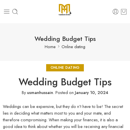
Wedding Budget Tips
Home
Online dating
ONLINE DATING
Wedding Budget Tips
By
usmanhussain
.
Posted on
January 10, 2024
Weddings can be expensive, but they do n’t have to be! The secret
lies in deciding what matters most to you and your mate, and
therefore compromising. When making your finances, it is also a
good idea to think about whether you will be receiving any financial