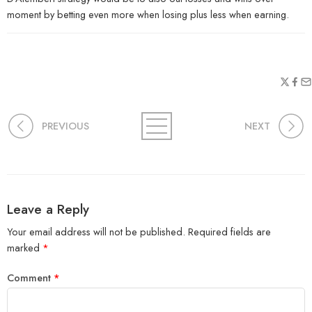
moment by betting even more when losing plus less when earning.
PREVIOUS
NEXT
Leave a Reply
Your email address will not be published.
Required fields are
marked
*
Comment
*