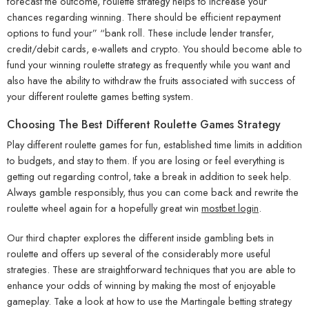
forecast the outcome, roulette strategy helps to increase your
chances regarding winning. There should be efficient repayment
options to fund your” “bank roll. These include lender transfer,
credit/debit cards, e-wallets and crypto. You should become able to
fund your winning roulette strategy as frequently while you want and
also have the ability to withdraw the fruits associated with success of
your different roulette games betting system.
Choosing The Best Different Roulette Games Strategy
Play different roulette games for fun, established time limits in addition
to budgets, and stay to them. If you are losing or feel everything is
getting out regarding control, take a break in addition to seek help.
Always gamble responsibly, thus you can come back and rewrite the
roulette wheel again for a hopefully great win
mostbet login
.
Our third chapter explores the different inside gambling bets in
roulette and offers up several of the considerably more useful
strategies. These are straightforward techniques that you are able to
enhance your odds of winning by making the most of enjoyable
gameplay. Take a look at how to use the Martingale betting strategy