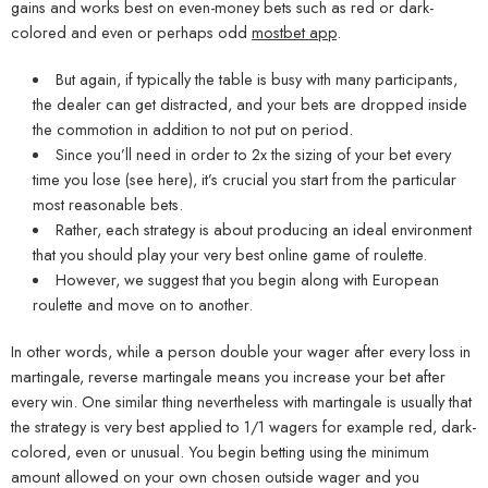
gains and works best on even-money bets such as red or dark-
colored and even or perhaps odd
mostbet app
.
But again, if typically the table is busy with many participants,
the dealer can get distracted, and your bets are dropped inside
the commotion in addition to not put on period.
Since you’ll need in order to 2x the sizing of your bet every
time you lose (see here), it’s crucial you start from the particular
most reasonable bets.
Rather, each strategy is about producing an ideal environment
that you should play your very best online game of roulette.
However, we suggest that you begin along with European
roulette and move on to another.
In other words, while a person double your wager after every loss in
martingale, reverse martingale means you increase your bet after
every win. One similar thing nevertheless with martingale is usually that
the strategy is very best applied to 1/1 wagers for example red, dark-
colored, even or unusual. You begin betting using the minimum
amount allowed on your own chosen outside wager and you