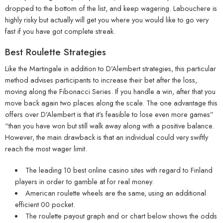
dropped to the bottom of the list, and keep wagering. Labouchere is
highly risky but actually will get you where you would like to go very
fast if you have got complete streak.
Best Roulette Strategies
Like the Martingale in addition to D’Alembert strategies, this particular
method advises participants to increase their bet after the loss,
moving along the Fibonacci Series. If you handle a win, after that you
move back again two places along the scale. The one advantage this
offers over D’Alembert is that it’s feasible to lose even more games”
“than you have won but still walk away along with a positive balance.
However, the main drawback is that an individual could very swiftly
reach the most wager limit.
The leading 10 best online casino sites with regard to Finland
players in order to gamble at for real money.
American roulette wheels are the same, using an additional
efficient 00 pocket.
The roulette payout graph and or chart below shows the odds