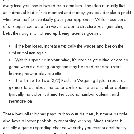
every time you lose is based on a coin turn. The idea is usually that, if
an individual had infinite moment and money, you could make a profit
whenever the flip eventually goes your approach. While these sorts
of strategies can be a fun way in order to structure your gambling
bets, they ought to not end up being taken as gospel.
If the bet loses, increase typically the wager and bet on the
similar column again.
With this specific in your mind, it’s precisely the kind of casino
game where a betting on system may be used once you start
learning how to play roulette.
The Three-To-Two (3/2) Roulette Wagering System requires
gamers to bet about the color dark and the 3 rd number column,
typically the color red and the second number column, and
therefore on.
These bets offer higher payouts than outside bets, but these people
also have a lower probability regarding winning. Since roulette is
actually a game regarding chance whereby you cannot confidently