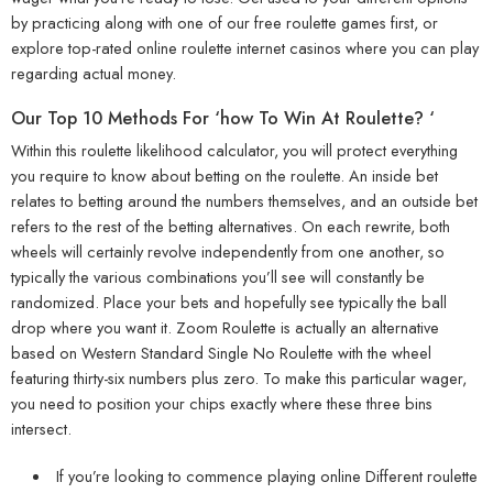
by practicing along with one of our free roulette games first, or
explore top-rated online roulette internet casinos where you can play
regarding actual money.
Our Top 10 Methods For ‘how To Win At Roulette? ‘
Within this roulette likelihood calculator, you will protect everything
you require to know about betting on the roulette. An inside bet
relates to betting around the numbers themselves, and an outside bet
refers to the rest of the betting alternatives. On each rewrite, both
wheels will certainly revolve independently from one another, so
typically the various combinations you’ll see will constantly be
randomized. Place your bets and hopefully see typically the ball
drop where you want it. Zoom Roulette is actually an alternative
based on Western Standard Single No Roulette with the wheel
featuring thirty-six numbers plus zero. To make this particular wager,
you need to position your chips exactly where these three bins
intersect.
If you’re looking to commence playing online Different roulette