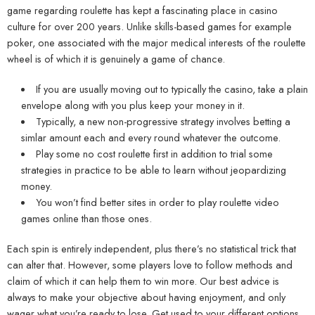
game regarding roulette has kept a fascinating place in casino
culture for over 200 years. Unlike skills-based games for example
poker, one associated with the major medical interests of the roulette
wheel is of which it is genuinely a game of chance.
If you are usually moving out to typically the casino, take a plain
envelope along with you plus keep your money in it.
Typically, a new non-progressive strategy involves betting a
simlar amount each and every round whatever the outcome.
Play some no cost roulette first in addition to trial some
strategies in practice to be able to learn without jeopardizing
money.
You won’t find better sites in order to play roulette video
games online than those ones.
Each spin is entirely independent, plus there’s no statistical trick that
can alter that. However, some players love to follow methods and
claim of which it can help them to win more. Our best advice is
always to make your objective about having enjoyment, and only
wager what you’re ready to lose. Get used to your different options