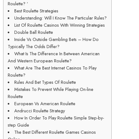
Roulette? ‘
Best Roulette Strategies
Understanding: Will I Know The Particular Rules?
List Of Roulette Casinos With Winning Strategies
Double Ball Roulette
Inside Vs Outside Gambling Bets – How Do
Typically The Odds Differ?
What Is The Difference In Between American
And Western European Roulette?
What Are The Best Internet Casinos To Play
Roulette?
Rules And Bet Types Of Roulette
Mistakes To Prevent While Playing On-line
Roulette
European Vs American Roulette
Andrucci Roulette Strategy
How In Order To Play Roulette Simple Step-by-
step Guide
The Best Different Roulette Games Casinos