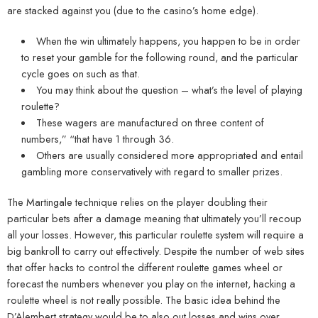
are stacked against you (due to the casino’s home edge).
When the win ultimately happens, you happen to be in order
to reset your gamble for the following round, and the particular
cycle goes on such as that.
You may think about the question – what’s the level of playing
roulette?
These wagers are manufactured on three content of
numbers,” “that have 1 through 36.
Others are usually considered more appropriated and entail
gambling more conservatively with regard to smaller prizes.
The Martingale technique relies on the player doubling their
particular bets after a damage meaning that ultimately you’ll recoup
all your losses. However, this particular roulette system will require a
big bankroll to carry out effectively. Despite the number of web sites
that offer hacks to control the different roulette games wheel or
forecast the numbers whenever you play on the internet, hacking a
roulette wheel is not really possible. The basic idea behind the
D’Alembert strategy would be to also out losses and wins over