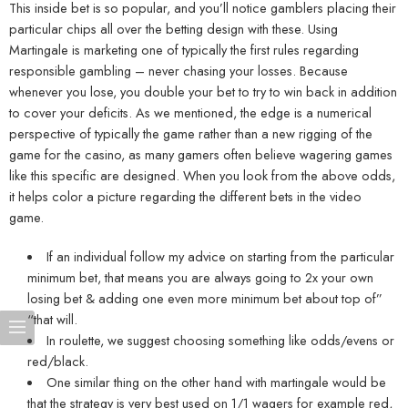
This inside bet is so popular, and you’ll notice gamblers placing their
particular chips all over the betting design with these. Using
Martingale is marketing one of typically the first rules regarding
responsible gambling – never chasing your losses. Because
whenever you lose, you double your bet to try to win back in addition
to cover your deficits. As we mentioned, the edge is a numerical
perspective of typically the game rather than a new rigging of the
game for the casino, as many gamers often believe wagering games
like this specific are designed. When you look from the above odds,
it helps color a picture regarding the different bets in the video
game.
If an individual follow my advice on starting from the particular
minimum bet, that means you are always going to 2x your own
losing bet & adding one even more minimum bet about top of”
“that will.
In roulette, we suggest choosing something like odds/evens or
red/black.
One similar thing on the other hand with martingale would be
that the strategy is very best used on 1/1 wagers for example red,