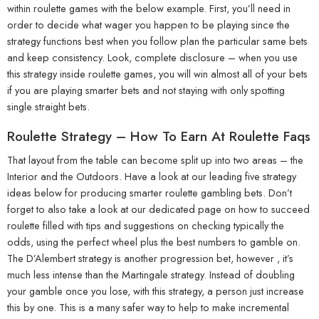
within roulette games with the below example. First, you’ll need in
order to decide what wager you happen to be playing since the
strategy functions best when you follow plan the particular same bets
and keep consistency. Look, complete disclosure – when you use
this strategy inside roulette games, you will win almost all of your bets
if you are playing smarter bets and not staying with only spotting
single straight bets.
Roulette Strategy – How To Earn At Roulette Faqs
That layout from the table can become split up into two areas – the
Interior and the Outdoors. Have a look at our leading five strategy
ideas below for producing smarter roulette gambling bets. Don’t
forget to also take a look at our dedicated page on how to succeed
roulette filled with tips and suggestions on checking typically the
odds, using the perfect wheel plus the best numbers to gamble on.
The D’Alembert strategy is another progression bet, however , it’s
much less intense than the Martingale strategy. Instead of doubling
your gamble once you lose, with this strategy, a person just increase
this by one. This is a many safer way to help to make incremental