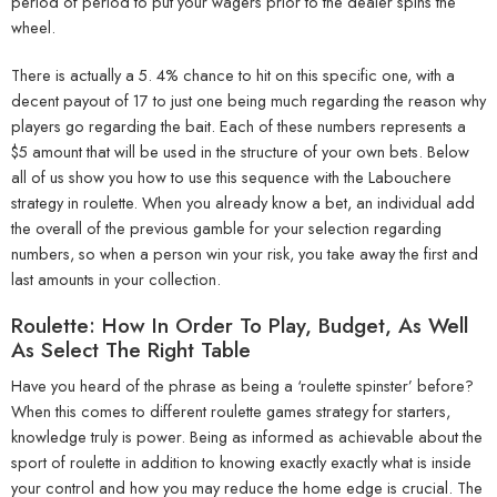
period of period to put your wagers prior to the dealer spins the
wheel.
There is actually a 5. 4% chance to hit on this specific one, with a
decent payout of 17 to just one being much regarding the reason why
players go regarding the bait. Each of these numbers represents a
$5 amount that will be used in the structure of your own bets. Below
all of us show you how to use this sequence with the Labouchere
strategy in roulette. When you already know a bet, an individual add
the overall of the previous gamble for your selection regarding
numbers, so when a person win your risk, you take away the first and
last amounts in your collection.
Roulette: How In Order To Play, Budget, As Well
As Select The Right Table
Have you heard of the phrase as being a ‘roulette spinster’ before?
When this comes to different roulette games strategy for starters,
knowledge truly is power. Being as informed as achievable about the
sport of roulette in addition to knowing exactly exactly what is inside
your control and how you may reduce the home edge is crucial. The