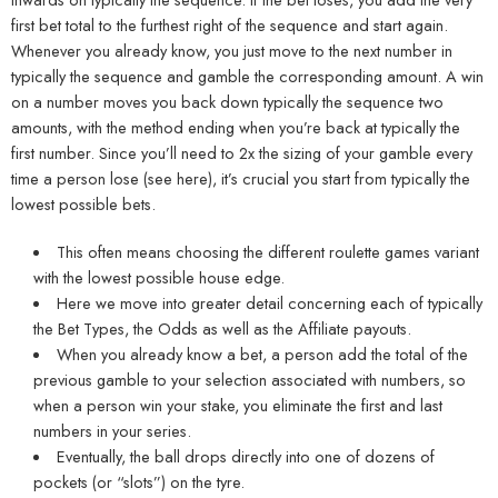
first bet total to the furthest right of the sequence and start again.
Whenever you already know, you just move to the next number in
typically the sequence and gamble the corresponding amount. A win
on a number moves you back down typically the sequence two
amounts, with the method ending when you’re back at typically the
first number. Since you’ll need to 2x the sizing of your gamble every
time a person lose (see here), it’s crucial you start from typically the
lowest possible bets.
This often means choosing the different roulette games variant
with the lowest possible house edge.
Here we move into greater detail concerning each of typically
the Bet Types, the Odds as well as the Affiliate payouts.
When you already know a bet, a person add the total of the
previous gamble to your selection associated with numbers, so
when a person win your stake, you eliminate the first and last
numbers in your series.
Eventually, the ball drops directly into one of dozens of
pockets (or “slots”) on the tyre.