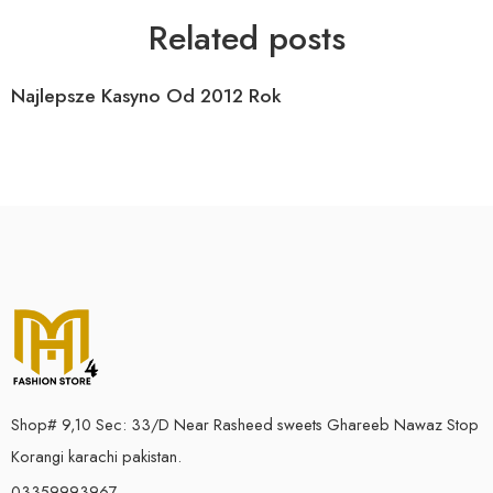
Related posts
Najlepsze Kasyno Od 2012 Rok
Shop# 9,10 Sec: 33/D Near Rasheed sweets Ghareeb Nawaz Stop
Korangi karachi pakistan.
03359993967