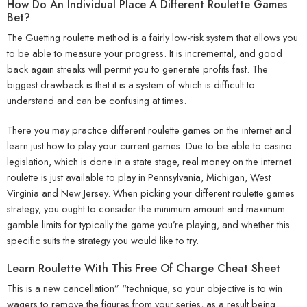
How Do An Individual Place A Different Roulette Games
Bet?
The Guetting roulette method is a fairly low-risk system that allows you
to be able to measure your progress. It is incremental, and good
back again streaks will permit you to generate profits fast. The
biggest drawback is that it is a system of which is difficult to
understand and can be confusing at times.
There you may practice different roulette games on the internet and
learn just how to play your current games. Due to be able to casino
legislation, which is done in a state stage, real money on the internet
roulette is just available to play in Pennsylvania, Michigan, West
Virginia and New Jersey. When picking your different roulette games
strategy, you ought to consider the minimum amount and maximum
gamble limits for typically the game you’re playing, and whether this
specific suits the strategy you would like to try.
Learn Roulette With This Free Of Charge Cheat Sheet
This is a new cancellation” “technique, so your objective is to win
wagers to remove the figures from your series, as a result being