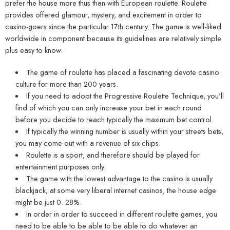
prefer the house more thus than with European roulette. Roulette
provides offered glamour, mystery, and excitement in order to
casino-goers since the particular 17th century. The game is well-liked
worldwide in component because its guidelines are relatively simple
plus easy to know.
The game of roulette has placed a fascinating devote casino
culture for more than 200 years.
If you need to adopt the Progressive Roulette Technique, you’ll
find of which you can only increase your bet in each round
before you decide to reach typically the maximum bet control.
If typically the winning number is usually within your streets bets,
you may come out with a revenue of six chips.
Roulette is a sport, and therefore should be played for
entertainment purposes only.
The game with the lowest advantage to the casino is usually
blackjack; at some very liberal internet casinos, the house edge
might be just 0. 28%.
In order in order to succeed in different roulette games, you
need to be able to be able to be able to do whatever an