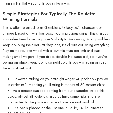
maintain that flat wager until you strike a win.
Simple Strategies For Typically The Roulette
Winning Formula
This is often referred to as Gambler’s Fallacy, as” “chances don’t
change based on what has occurred in previous spins. This strategy
also relies heavily on the player’s ability to walk away; when gamblers
keep doubling their bet until they lose, they’ll turn out losing everything.
Play on the roulette wheel with a low minimum bet limit and start
making small wagers. If you drop, double the same bet, so if you’re
betting on black, keep doing so right up until you win again or reach
the utmost bet limit.
However, striking on your straight wager will probably pay 35
in order to 1, meaning you’ll bring in money of 30 potato chips.
As a person can see coming from our examples inside this
guide, almost all roulette strategies have some risks and are
connected to the particular size of your current bankroll.
The bet is placed on the just one, 5, 9, 12, 14, 16, nineteen,