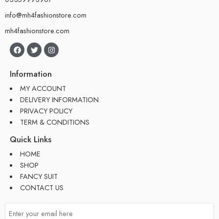
info@mh4fashionstore.com
mh4fashionstore.com
Information
MY ACCOUNT
DELIVERY INFORMATION
PRIVACY POLICY
TERM & CONDITIONS
Quick Links
HOME
SHOP
FANCY SUIT
CONTACT US