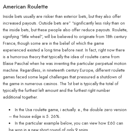
American Roulette
Inside bets usually are riskier than exterior bets, but they also offer
increased payouts. Outside bets are” “significantly less risky than on
the inside bets, but these people also offer reduce payouts. Roulette,
signifying “little wheel”, will be believed to originate from 18th century
France, though some are in the belief of which the game
experienced existed a long time before next. In fact, right now there
is a humorous theory that typically the idea of roulette came from
Blaise Paschal when he was inventing the particular perpetual motion
machine. Regardless, in nineteenth century Europe, different roulette
games faced some legal challenges that pressured a shutdown of
the game in numerous casinos. The 1st bet is typically the total of
typically the furthest left amount and the furthest right number
additional together.
In the Usa roulette game, i actually. e., the double zero version
– the house edge is 5. 26%.
In the particular example below, you can view how £60 can
be won in a new short round of only 9 spins.