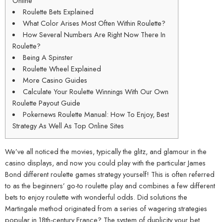
Online
Roulette Bets Explained
What Color Arises Most Often Within Roulette?
How Several Numbers Are Right Now There In
Roulette?
Being A Spinster
Roulette Wheel Explained
More Casino Guides
Calculate Your Roulette Winnings With Our Own
Roulette Payout Guide
Pokernews Roulette Manual: How To Enjoy, Best
Strategy As Well As Top Online Sites
We’ve all noticed the movies, typically the glitz, and glamour in the
casino displays, and now you could play with the particular James
Bond different roulette games strategy yourself! This is often referred
to as the beginners’ go-to roulette play and combines a few different
bets to enjoy roulette with wonderful odds. Did solutions the
Martingale method originated from a series of wagering strategies
popular in 18th-century France? The system of duplicity your bet