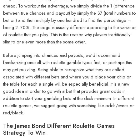
ahead. To workout the advantage, we simply divide the 1 (difference
between true chances and payout) by simply the 37 (total numbers to
bet on) and then multiply by one hundred to find the percentage –
being 2. 70%. The edge is usually different according to the variation
of roulette that you play. This is the reason why players traditionally
slim to one even more than the some other.
Before jumping into chances and payouts, we’d recommend
familiarizing oneself with roulette gamble types first, or perhaps this
may get puzzling. Being able to recognize what they are called
associated with different bets and where you’d place your chip on
the table for each a single will be especially beneficial. It is a new
good idea in order to go with a bet that provides great odds in
addition to start your gambling bets at the desk minimum. In different
roulette games, we suggest going with something like odds/evens or
red/black.
The James Bond Different Roulette Games
Strategy To Win