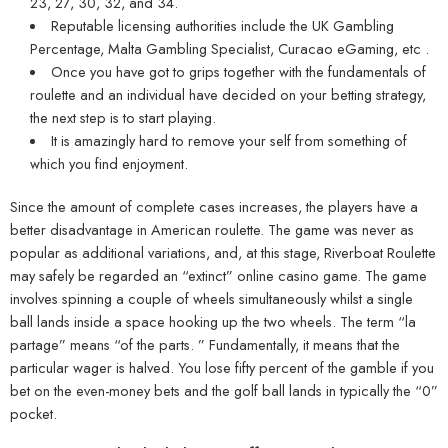
23, 27, 30, 32, and 34.
Reputable licensing authorities include the UK Gambling
Percentage, Malta Gambling Specialist, Curacao eGaming, etc .
Once you have got to grips together with the fundamentals of
roulette and an individual have decided on your betting strategy,
the next step is to start playing.
It is amazingly hard to remove your self from something of
which you find enjoyment.
Since the amount of complete cases increases, the players have a
better disadvantage in American roulette. The game was never as
popular as additional variations, and, at this stage, Riverboat Roulette
may safely be regarded an “extinct” online casino game. The game
involves spinning a couple of wheels simultaneously whilst a single
ball lands inside a space hooking up the two wheels. The term “la
partage” means “of the parts. ” Fundamentally, it means that the
particular wager is halved. You lose fifty percent of the gamble if you
bet on the even-money bets and the golf ball lands in typically the “0”
pocket.