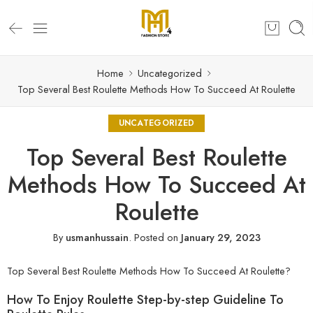
Home
Uncategorized
Top Several Best Roulette Methods How To Succeed At Roulette
UNCATEGORIZED
Top Several Best Roulette
Methods How To Succeed At
Roulette
By
usmanhussain
.
Posted on
January 29, 2023
Top Several Best Roulette Methods How To Succeed At Roulette?
How To Enjoy Roulette Step-by-step Guideline To