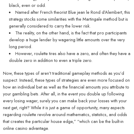
black, even or odd.
Named after French theorist Blue jean le Rond d’Alembert, this
strategy stocks some similarities with the Martingale method but is
generally considered to carry the lower risk.
The reality, on the other hand, is the fact that pro participants
develop a huge lender by wagering little amounts over the very
long period.
However, roulette tires also have a zero, and often they have a
double zero in addition to even a triple zero.
Now, these types of aren’t traditional gameplay methods as you’d
suspect. Instead, these types of strategies are even more focused on
how an individual bet as well as the financial amounts you attribute to
your gambling bets. After all, in the event you double up following
every losing wager, surely you can make back your losses with your
next get, right? While it is just a game of opportunity, many aspects
regarding roulette revolve around mathematics, statistics, and odds
that creates the particular house edge,” “which can be the built-in
online casino advantage.