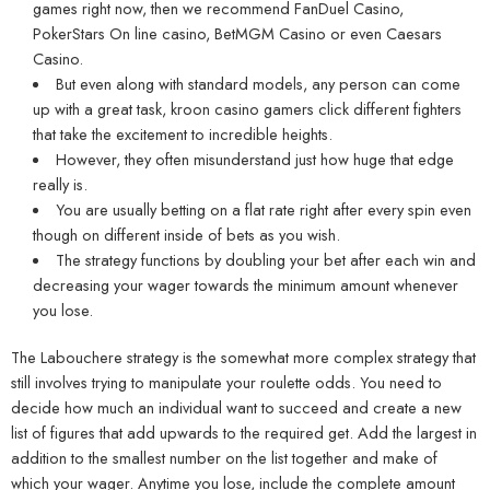
games right now, then we recommend FanDuel Casino,
PokerStars On line casino, BetMGM Casino or even Caesars
Casino.
But even along with standard models, any person can come
up with a great task, kroon casino gamers click different fighters
that take the excitement to incredible heights.
However, they often misunderstand just how huge that edge
really is.
You are usually betting on a flat rate right after every spin even
though on different inside of bets as you wish.
The strategy functions by doubling your bet after each win and
decreasing your wager towards the minimum amount whenever
you lose.
The Labouchere strategy is the somewhat more complex strategy that
still involves trying to manipulate your roulette odds. You need to
decide how much an individual want to succeed and create a new
list of figures that add upwards to the required get. Add the largest in
addition to the smallest number on the list together and make of
which your wager. Anytime you lose, include the complete amount