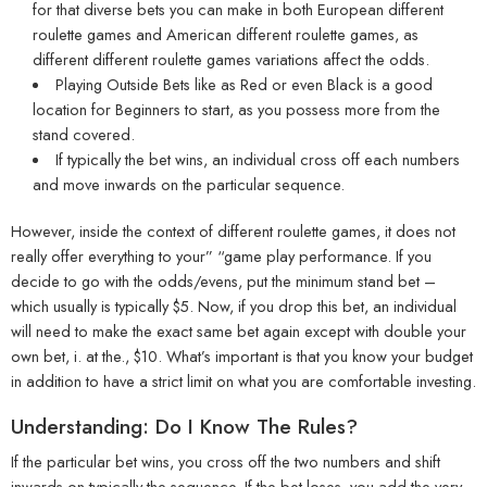
for that diverse bets you can make in both European different
roulette games and American different roulette games, as
different different roulette games variations affect the odds.
Playing Outside Bets like as Red or even Black is a good
location for Beginners to start, as you possess more from the
stand covered.
If typically the bet wins, an individual cross off each numbers
and move inwards on the particular sequence.
However, inside the context of different roulette games, it does not
really offer everything to your” “game play performance. If you
decide to go with the odds/evens, put the minimum stand bet –
which usually is typically $5. Now, if you drop this bet, an individual
will need to make the exact same bet again except with double your
own bet, i. at the., $10. What’s important is that you know your budget
in addition to have a strict limit on what you are comfortable investing.
Understanding: Do I Know The Rules?
If the particular bet wins, you cross off the two numbers and shift
inwards on typically the sequence. If the bet loses, you add the very