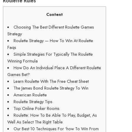
Roulette Rules
Content
Choosing The Best Different Roulette Games
Strategy
Roulette Strategy — How To Win At Roulette
Faqs
Simple Strategies For Typically The Roulette
Winning Formula
How Do An Individual Place A Different Roulette
Games Bet?
Learn Roulette With The Free Cheat Sheet
The James Bond Roulette Strategy To Win
American Roulette
Roulette Strategy Tips
Top Online Poker Rooms
Roulette: How To Be Able To Play, Budget, As
Well As Select The Right Table
Our Best 10 Techniques For ‘how To Win From