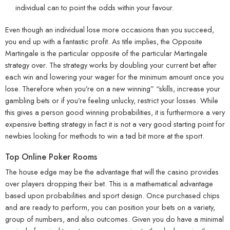
individual can to point the odds within your favour.
Even though an individual lose more occasions than you succeed,
you end up with a fantastic profit. As title implies, the Opposite
Martingale is the particular opposite of the particular Martingale
strategy over. The strategy works by doubling your current bet after
each win and lowering your wager for the minimum amount once you
lose. Therefore when you’re on a new winning” “skills, increase your
gambling bets or if you’re feeling unlucky, restrict your losses. While
this gives a person good winning probabilities, it is furthermore a very
expensive betting strategy in fact it is not a very good starting point for
newbies looking for methods to win a tad bit more at the sport.
Top Online Poker Rooms
The house edge may be the advantage that will the casino provides
over players dropping their bet. This is a mathematical advantage
based upon probabilities and sport design. Once purchased chips
and are ready to perform, you can position your bets on a variety,
group of numbers, and also outcomes. Given you do have a minimal