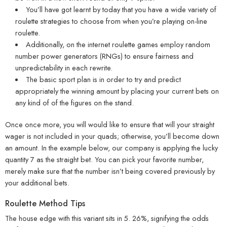
You’ll have got learnt by today that you have a wide variety of
roulette strategies to choose from when you’re playing on-line
roulette.
Additionally, on the internet roulette games employ random
number power generators (RNGs) to ensure fairness and
unpredictability in each rewrite.
The basic sport plan is in order to try and predict
appropriately the winning amount by placing your current bets on
any kind of of the figures on the stand.
Once once more, you will would like to ensure that will your straight
wager is not included in your quads; otherwise, you’ll become down
an amount. In the example below, our company is applying the lucky
quantity 7 as the straight bet. You can pick your favorite number,
merely make sure that the number isn’t being covered previously by
your additional bets.
Roulette Method Tips
The house edge with this variant sits in 5. 26%, signifying the odds