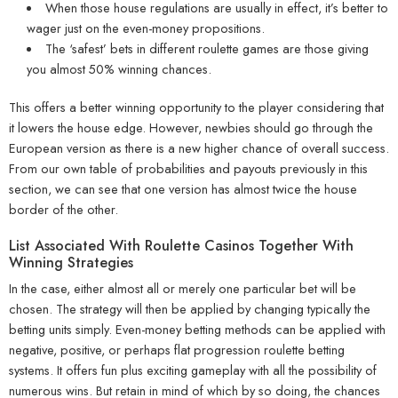
When those house regulations are usually in effect, it’s better to
wager just on the even-money propositions.
The ‘safest’ bets in different roulette games are those giving
you almost 50% winning chances.
This offers a better winning opportunity to the player considering that
it lowers the house edge. However, newbies should go through the
European version as there is a new higher chance of overall success.
From our own table of probabilities and payouts previously in this
section, we can see that one version has almost twice the house
border of the other.
List Associated With Roulette Casinos Together With
Winning Strategies
In the case, either almost all or merely one particular bet will be
chosen. The strategy will then be applied by changing typically the
betting units simply. Even-money betting methods can be applied with
negative, positive, or perhaps flat progression roulette betting
systems. It offers fun plus exciting gameplay with all the possibility of
numerous wins. But retain in mind of which by so doing, the chances