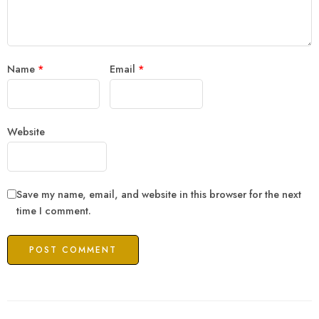
Name
*
Email
*
Website
Save my name, email, and website in this browser for the next
time I comment.