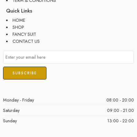
TERM & CONDITIONS
Quick Links
HOME
SHOP
FANCY SUIT
CONTACT US
Monday - Friday
08:00 - 20:00
Saturday
09:00 - 21:00
Sunday
13:00 - 22:00