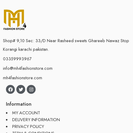
Shop# 9,10 Sec: 33/D Near Rasheed sweets Ghareeb Nawaz Stop
Korangi karachi pakistan.
03359993967
info@mh4fashionstore.com
mh4fashionstore.com
Information
MY ACCOUNT
DELIVERY INFORMATION
PRIVACY POLICY