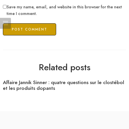
Save my name, email, and website in this browser for the next
time I comment.
Related posts
Affaire Jannik Sinner : quatre questions sur le clostébol
et les produits dopants