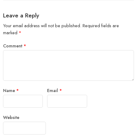
Leave a Reply
Your email address will not be published.
Required fields are
marked
*
Comment
*
Name
*
Email
*
Website