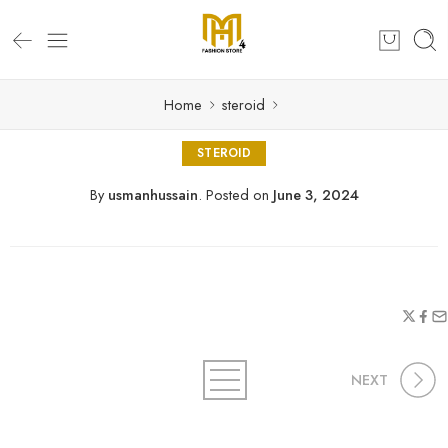
Home
steroid
STEROID
By
usmanhussain
.
Posted on
June 3, 2024
NEXT